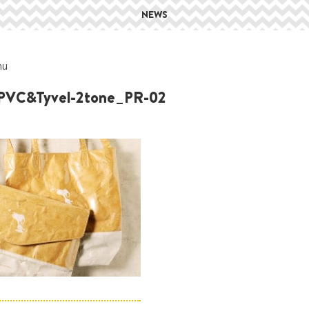
NEWS
hu
PVC&Tyvel-2tone_PR-02