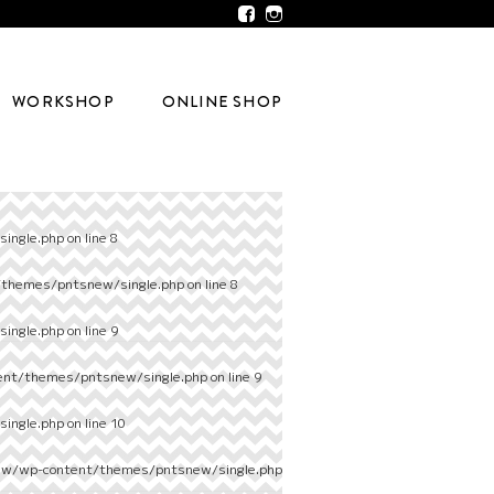
WORKSHOP
ONLINE SHOP
ingle.php
on line
8
/themes/pntsnew/single.php
on line
8
ingle.php
on line
9
ent/themes/pntsnew/single.php
on line
9
ingle.php
on line
10
ew/wp-content/themes/pntsnew/single.php