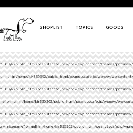
SHOPLIST
TOPICS
GOODS
r530392/public_html/peanutscafe.jp/wpnew/wp-content/themes/pntsnew/s
on null in
/home/kir530392/public_html/peanutscafe.jp/wpnew/wp-content
r530392/public_html/peanutscafe.jp/wpnew/wp-content/themes/pntsnew/s
e" on null in
/home/kir530392/public_html/peanutscafe.jp/wpnew/wp-cont
r530392/public_html/peanutscafe.jp/wpnew/wp-content/themes/pntsnew/s
ory_nicename" on null in
/home/kir530392/public_html/peanutscafe.jp/wpn