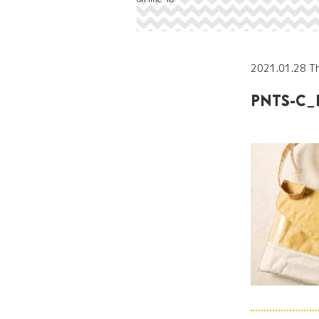
2021.01.28 T
PNTS-C_