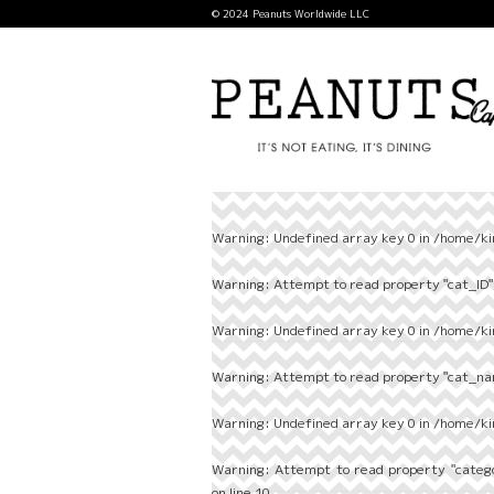
© 2024 Peanuts Worldwide LLC
Warning
: Undefined array key 0 in
/home/ki
Warning
: Attempt to read property "cat_ID" 
Warning
: Undefined array key 0 in
/home/ki
Warning
: Attempt to read property "cat_nam
Warning
: Undefined array key 0 in
/home/ki
Warning
: Attempt to read property "categ
on line
10