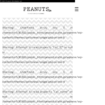
© 2024 Peanuts Worldwide LLC
Warning
: Undefined array key 0 in
/home/kir530392/public_html/peanutscafe.jp/wpnew/wp-
content/themes/pntsnew/single.php
on line
8
Warning
: Attempt to read property "cat_ID" on null
in
/home/kir530392/public_html/peanutscafe.jp/wpnew/wp-
content/themes/pntsnew/single.php
on line
8
Warning
: Undefined array key 0 in
/home/kir530392/public_html/peanutscafe.jp/wpnew/wp-
content/themes/pntsnew/single.php
on line
9
Warning
: Attempt to read property "cat_name" on
null in
/home/kir530392/public_html/peanutscafe.jp/wpnew/wp-