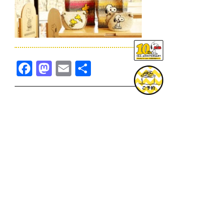
Facebook
Mastodon
Email
共
有
TOPICS一覧へ
GOODS一覧へ
KOBE
SNOOPY MUSEUM TOKYO
NAGOYA
SUNNY SIDE KITCHEN
OSAKA
TOPICS
GOODS
ONLINE SHOP
PRIVACY POLICY