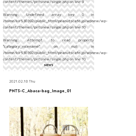
content/themes/pntsnew/single.php
on line
9
Warning
: Undefined array key 0 in
/home/kir530392/public_html/peanutscafe.jp/wpnew/wp-
content/themes/pntsnew/single.php
on line
10
Warning
: Attempt to read property
"category_nicename" on null in
/home/kir530392/public_html/peanutscafe.jp/wpnew/wp-
content/themes/pntsnew/single.php
on line
10
NEWS
2021.02.18 Thu
PNTS-C_Abaca-bag_Image_01