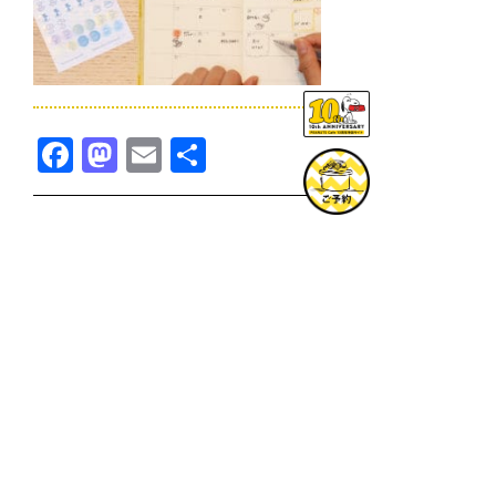
Facebook
Mastodon
Email
共
有
TOPICS一覧へ
GOODS一覧へ
KOBE
SNOOPY MUSEUM TOKYO
NAGOYA
SUNNY SIDE KITCHEN
OSAKA
TOPICS
GOODS
ONLINE SHOP
PRIVACY POLICY