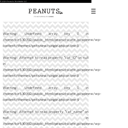
© 2024 Peanuts Worldwide LLC
Warning
: Undefined array key 0 in
/home/kir530392/public_html/peanutscafe.jp/wpnew/wp-
content/themes/pntsnew/single.php
on line
8
Warning
: Attempt to read property "cat_ID" on null
in
/home/kir530392/public_html/peanutscafe.jp/wpnew/wp-
content/themes/pntsnew/single.php
on line
8
Warning
: Undefined array key 0 in
/home/kir530392/public_html/peanutscafe.jp/wpnew/wp-
content/themes/pntsnew/single.php
on line
9
Warning
: Attempt to read property "cat_name" on
null in
/home/kir530392/public_html/peanutscafe.jp/wpnew/wp-