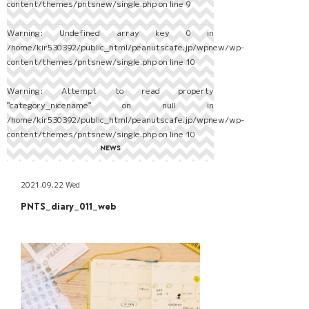
content/themes/pntsnew/single.php
on line
9
Warning
: Undefined array key 0 in
/home/kir530392/public_html/peanutscafe.jp/wpnew/wp-
content/themes/pntsnew/single.php
on line
10
Warning
: Attempt to read property
"category_nicename" on null in
/home/kir530392/public_html/peanutscafe.jp/wpnew/wp-
content/themes/pntsnew/single.php
on line
10
NEWS
2021.09.22 Wed
PNTS_diary_011_web