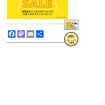
Facebook
Mastodon
Email
共
有
TOPICS一覧へ
GOODS一覧へ
KOBE
SNOOPY MUSEUM TOKYO
NAGOYA
SUNNY SIDE KITCHEN
OSAKA
TOPICS
GOODS
ONLINE SHOP
PRIVACY POLICY