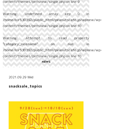
content/themes/pntsnew/single.php
on line
9
Warning
: Undefined array key 0 in
/home/kir530392/public_html/peanutscafe.jp/wpnew/wp-
content/themes/pntsnew/single.php
on line
10
Warning
: Attempt to read property
"category_nicename" on null in
/home/kir530392/public_html/peanutscafe.jp/wpnew/wp-
content/themes/pntsnew/single.php
on line
10
NEWS
2021.09.29 Wed
snacksale_topics