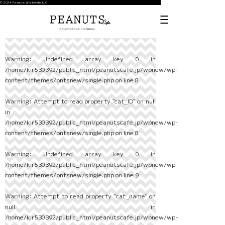
© 2024 Peanuts Worldwide LLC
Warning
: Undefined array key 0 in
/home/kir530392/public_html/peanutscafe.jp/wpnew/wp-
content/themes/pntsnew/single.php
on line
8
Warning
: Attempt to read property "cat_ID" on null
in
/home/kir530392/public_html/peanutscafe.jp/wpnew/wp-
content/themes/pntsnew/single.php
on line
8
Warning
: Undefined array key 0 in
/home/kir530392/public_html/peanutscafe.jp/wpnew/wp-
content/themes/pntsnew/single.php
on line
9
Warning
: Attempt to read property "cat_name" on
null in
/home/kir530392/public_html/peanutscafe.jp/wpnew/wp-