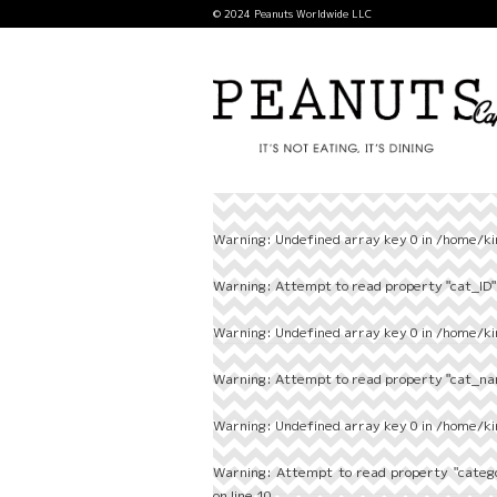
© 2024 Peanuts Worldwide LLC
Warning
: Undefined array key 0 in
/home/ki
Warning
: Attempt to read property "cat_ID" 
Warning
: Undefined array key 0 in
/home/ki
Warning
: Attempt to read property "cat_nam
Warning
: Undefined array key 0 in
/home/ki
Warning
: Attempt to read property "categ
on line
10