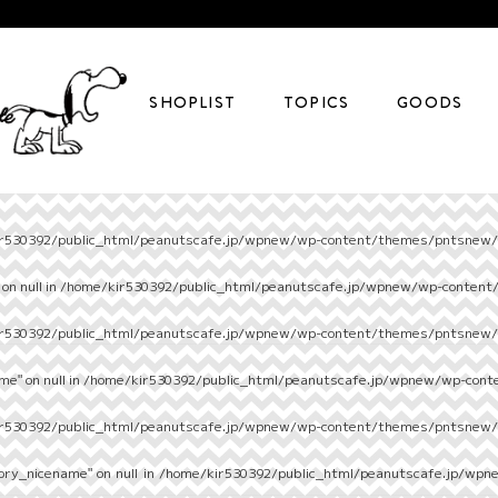
SHOPLIST
TOPICS
GOODS
r530392/public_html/peanutscafe.jp/wpnew/wp-content/themes/pntsnew/s
on null in
/home/kir530392/public_html/peanutscafe.jp/wpnew/wp-content
r530392/public_html/peanutscafe.jp/wpnew/wp-content/themes/pntsnew/s
e" on null in
/home/kir530392/public_html/peanutscafe.jp/wpnew/wp-cont
r530392/public_html/peanutscafe.jp/wpnew/wp-content/themes/pntsnew/s
ory_nicename" on null in
/home/kir530392/public_html/peanutscafe.jp/wpn