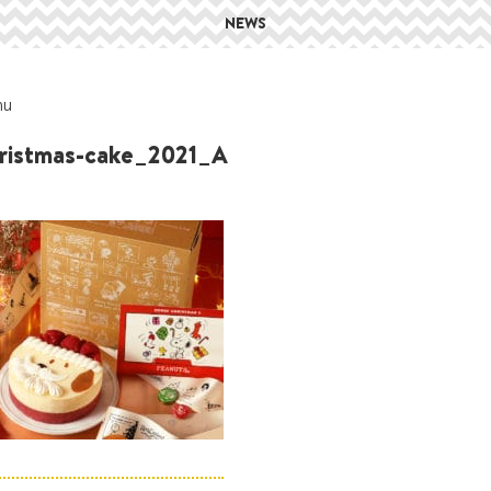
NEWS
hu
istmas-cake_2021_A