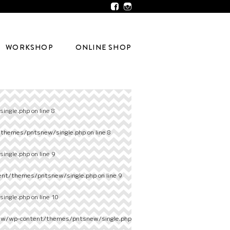
WORKSHOP
ONLINE SHOP
ingle.php
on line
8
/themes/pntsnew/single.php
on line
8
ingle.php
on line
9
ent/themes/pntsnew/single.php
on line
9
ingle.php
on line
10
ew/wp-content/themes/pntsnew/single.php