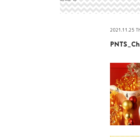
2021.11.25 T
PNTS_Chr