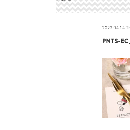
2022.04.14 T
PNTS-EC