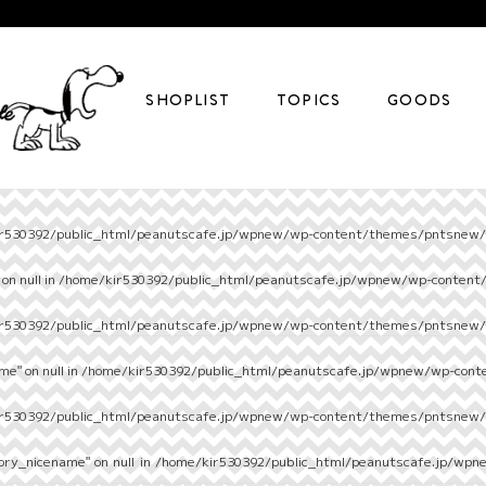
SHOPLIST
TOPICS
GOODS
r530392/public_html/peanutscafe.jp/wpnew/wp-content/themes/pntsnew/s
on null in
/home/kir530392/public_html/peanutscafe.jp/wpnew/wp-content
r530392/public_html/peanutscafe.jp/wpnew/wp-content/themes/pntsnew/s
e" on null in
/home/kir530392/public_html/peanutscafe.jp/wpnew/wp-cont
r530392/public_html/peanutscafe.jp/wpnew/wp-content/themes/pntsnew/s
ory_nicename" on null in
/home/kir530392/public_html/peanutscafe.jp/wpn