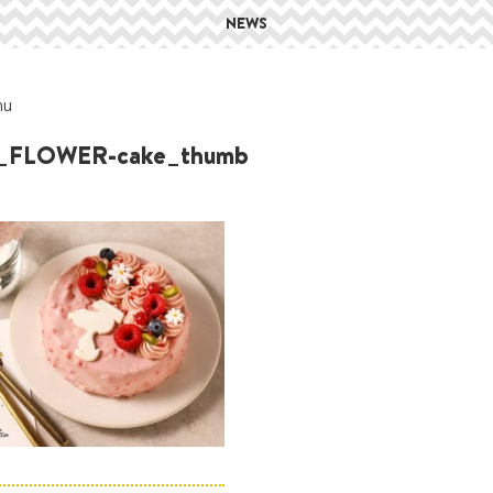
NEWS
hu
_FLOWER-cake_thumb