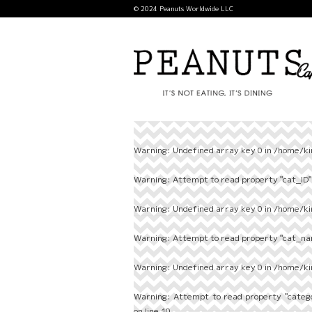
© 2024 Peanuts Worldwide LLC
Warning
: Undefined array key 0 in
/home/ki
Warning
: Attempt to read property "cat_ID" 
Warning
: Undefined array key 0 in
/home/ki
Warning
: Attempt to read property "cat_nam
Warning
: Undefined array key 0 in
/home/ki
Warning
: Attempt to read property "categ
on line
10