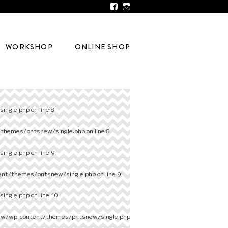
WORKSHOP
ONLINE SHOP
ingle.php
on line
8
/themes/pntsnew/single.php
on line
8
ingle.php
on line
9
ent/themes/pntsnew/single.php
on line
9
ingle.php
on line
10
ew/wp-content/themes/pntsnew/single.php