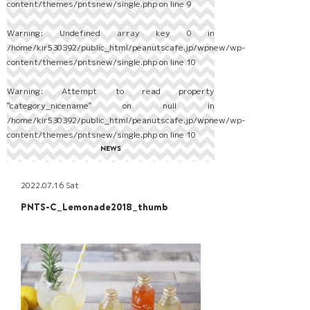
content/themes/pntsnew/single.php
on line
9
Warning
: Undefined array key 0 in
/home/kir530392/public_html/peanutscafe.jp/wpnew/wp-
content/themes/pntsnew/single.php
on line
10
Warning
: Attempt to read property
"category_nicename" on null in
/home/kir530392/public_html/peanutscafe.jp/wpnew/wp-
content/themes/pntsnew/single.php
on line
10
NEWS
2022.07.16 Sat
PNTS-C_Lemonade2018_thumb