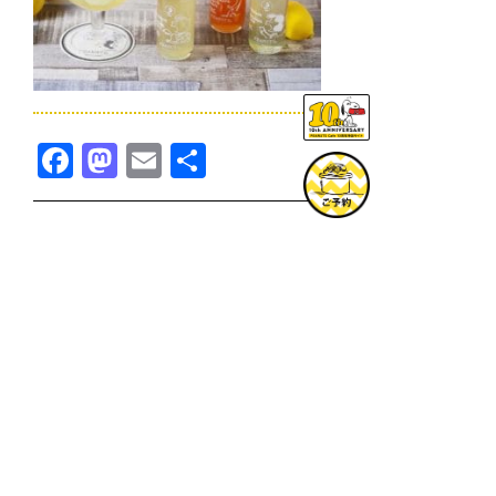
Facebook
Mastodon
Email
共
有
TOPICS一覧へ
GOODS一覧へ
KOBE
SNOOPY MUSEUM TOKYO
NAGOYA
SUNNY SIDE KITCHEN
OSAKA
TOPICS
GOODS
ONLINE SHOP
PRIVACY POLICY