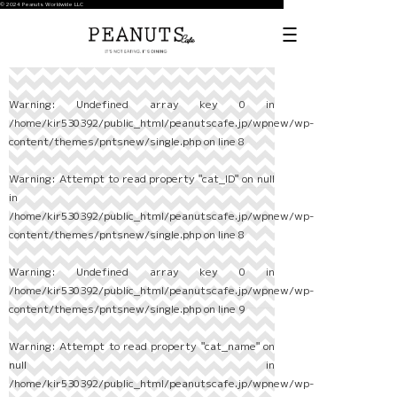
© 2024 Peanuts Worldwide LLC
Warning
: Undefined array key 0 in
/home/kir530392/public_html/peanutscafe.jp/wpnew/wp-
content/themes/pntsnew/single.php
on line
8
Warning
: Attempt to read property "cat_ID" on null
in
/home/kir530392/public_html/peanutscafe.jp/wpnew/wp-
content/themes/pntsnew/single.php
on line
8
Warning
: Undefined array key 0 in
/home/kir530392/public_html/peanutscafe.jp/wpnew/wp-
content/themes/pntsnew/single.php
on line
9
Warning
: Attempt to read property "cat_name" on
null in
/home/kir530392/public_html/peanutscafe.jp/wpnew/wp-