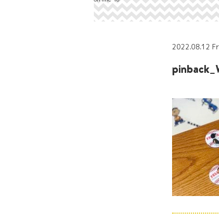
2022.08.12 Fr
pinback