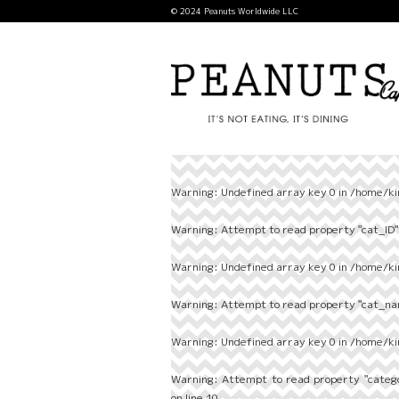
© 2024 Peanuts Worldwide LLC
Warning
: Undefined array key 0 in
/home/ki
Warning
: Attempt to read property "cat_ID" 
Warning
: Undefined array key 0 in
/home/ki
Warning
: Attempt to read property "cat_nam
Warning
: Undefined array key 0 in
/home/ki
Warning
: Attempt to read property "categ
on line
10