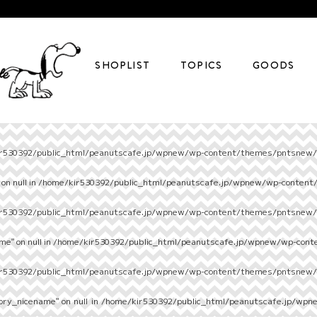
SHOPLIST
TOPICS
GOODS
r530392/public_html/peanutscafe.jp/wpnew/wp-content/themes/pntsnew/s
on null in
/home/kir530392/public_html/peanutscafe.jp/wpnew/wp-content
r530392/public_html/peanutscafe.jp/wpnew/wp-content/themes/pntsnew/s
e" on null in
/home/kir530392/public_html/peanutscafe.jp/wpnew/wp-cont
r530392/public_html/peanutscafe.jp/wpnew/wp-content/themes/pntsnew/s
ory_nicename" on null in
/home/kir530392/public_html/peanutscafe.jp/wpn