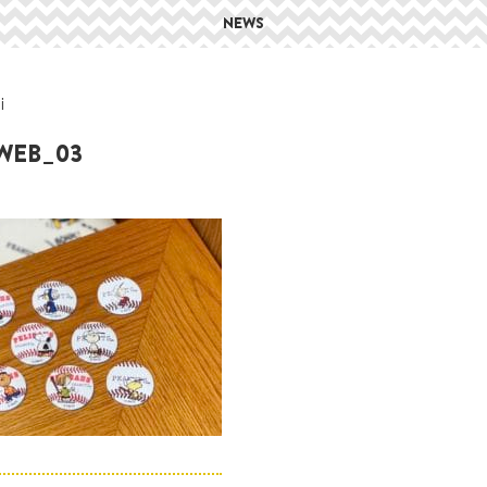
NEWS
i
_WEB_03