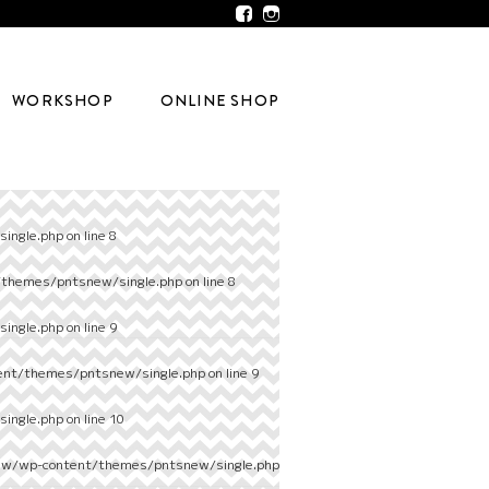
WORKSHOP
ONLINE SHOP
ingle.php
on line
8
/themes/pntsnew/single.php
on line
8
ingle.php
on line
9
ent/themes/pntsnew/single.php
on line
9
ingle.php
on line
10
ew/wp-content/themes/pntsnew/single.php