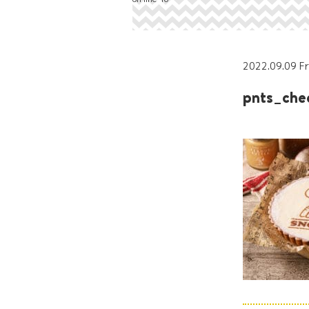
2022.09.09 Fr
pnts_che