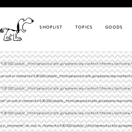
SHOPLIST
TOPICS
GOODS
r530392/public_html/peanutscafe.jp/wpnew/wp-content/themes/pntsnew/s
on null in
/home/kir530392/public_html/peanutscafe.jp/wpnew/wp-content
r530392/public_html/peanutscafe.jp/wpnew/wp-content/themes/pntsnew/s
e" on null in
/home/kir530392/public_html/peanutscafe.jp/wpnew/wp-cont
r530392/public_html/peanutscafe.jp/wpnew/wp-content/themes/pntsnew/s
ory_nicename" on null in
/home/kir530392/public_html/peanutscafe.jp/wpn