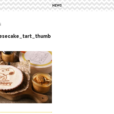
NEWS
i
esecake_tart_thumb