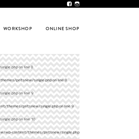
WORKSHOP
ONLINE SHOP
ingle.php
on line
8
/themes/pntsnew/single.php
on line
8
ingle.php
on line
9
ent/themes/pntsnew/single.php
on line
9
ingle.php
on line
10
ew/wp-content/themes/pntsnew/single.php