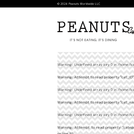
© 2024 Peanuts Worldwide LLC
Warning
: Undefined array key 0 in
/home/ki
Warning
: Attempt to read property "cat_ID" 
Warning
: Undefined array key 0 in
/home/ki
Warning
: Attempt to read property "cat_nam
Warning
: Undefined array key 0 in
/home/ki
Warning
: Attempt to read property "categ
on line
10