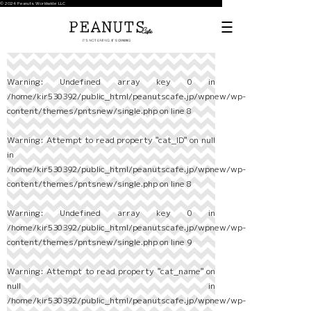
© 2024 Peanuts Worldwide LLC
Warning
: Undefined array key 0 in
/home/kir530392/public_html/peanutscafe.jp/wpnew/wp-
content/themes/pntsnew/single.php
on line
8
Warning
: Attempt to read property "cat_ID" on null
in
/home/kir530392/public_html/peanutscafe.jp/wpnew/wp-
content/themes/pntsnew/single.php
on line
8
Warning
: Undefined array key 0 in
/home/kir530392/public_html/peanutscafe.jp/wpnew/wp-
content/themes/pntsnew/single.php
on line
9
Warning
: Attempt to read property "cat_name" on
null in
/home/kir530392/public_html/peanutscafe.jp/wpnew/wp-