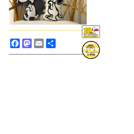
Facebook
Mastodon
Email
共
有
TOPICS一覧へ
GOODS一覧へ
KOBE
SNOOPY MUSEUM TOKYO
NAGOYA
SUNNY SIDE KITCHEN
OSAKA
TOPICS
GOODS
ONLINE SHOP
PRIVACY POLICY