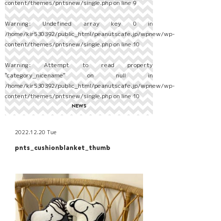
content/themes/pntsnew/single.php
on line
9
Warning
: Undefined array key 0 in
/home/kir530392/public_html/peanutscafe.jp/wpnew/wp-
content/themes/pntsnew/single.php
on line
10
Warning
: Attempt to read property
"category_nicename" on null in
/home/kir530392/public_html/peanutscafe.jp/wpnew/wp-
content/themes/pntsnew/single.php
on line
10
NEWS
2022.12.20 Tue
pnts_cushionblanket_thumb