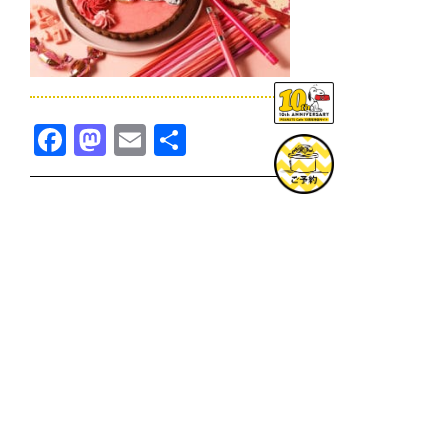
Facebook
Mastodon
Email
共
有
TOPICS一覧へ
GOODS一覧へ
KOBE
SNOOPY MUSEUM TOKYO
NAGOYA
SUNNY SIDE KITCHEN
OSAKA
TOPICS
GOODS
ONLINE SHOP
PRIVACY POLICY