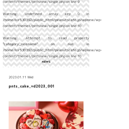
content/themes/pntsnew/single.php
on line
9
Warning
: Undefined array key 0 in
/home/kir530392/public_html/peanutscafe.jp/wpnew/wp-
content/themes/pntsnew/single.php
on line
10
Warning
: Attempt to read property
"category_nicename" on null in
/home/kir530392/public_html/peanutscafe.jp/wpnew/wp-
content/themes/pntsnew/single.php
on line
10
NEWS
2023.01.11 Wed
pnts_cake_vd2023_001