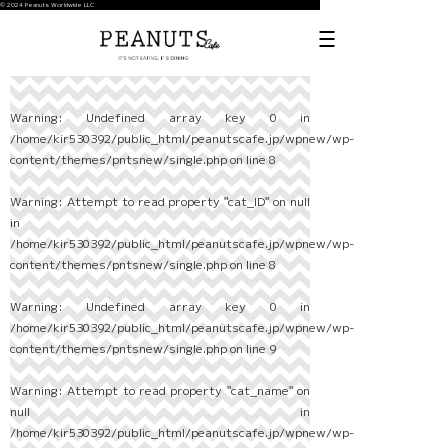
© 2024 Peanuts Worldwide LLC
Warning
: Undefined array key 0 in
/home/kir530392/public_html/peanutscafe.jp/wpnew/wp-
content/themes/pntsnew/single.php
on line
8
Warning
: Attempt to read property "cat_ID" on null
in
/home/kir530392/public_html/peanutscafe.jp/wpnew/wp-
content/themes/pntsnew/single.php
on line
8
Warning
: Undefined array key 0 in
/home/kir530392/public_html/peanutscafe.jp/wpnew/wp-
content/themes/pntsnew/single.php
on line
9
Warning
: Attempt to read property "cat_name" on
null in
/home/kir530392/public_html/peanutscafe.jp/wpnew/wp-