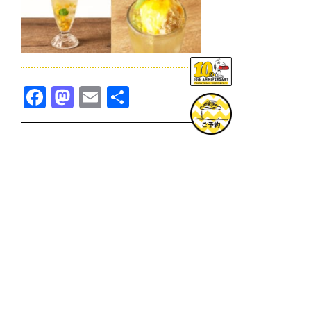
Facebook
Mastodon
Email
共
有
TOPICS一覧へ
GOODS一覧へ
KOBE
SNOOPY MUSEUM TOKYO
NAGOYA
SUNNY SIDE KITCHEN
OSAKA
TOPICS
GOODS
ONLINE SHOP
PRIVACY POLICY