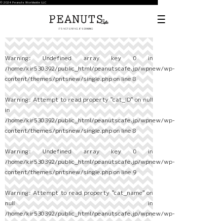
© 2024 Peanuts Worldwide LLC
Warning
: Undefined array key 0 in
/home/kir530392/public_html/peanutscafe.jp/wpnew/wp-
content/themes/pntsnew/single.php
on line
8
Warning
: Attempt to read property "cat_ID" on null
in
/home/kir530392/public_html/peanutscafe.jp/wpnew/wp-
content/themes/pntsnew/single.php
on line
8
Warning
: Undefined array key 0 in
/home/kir530392/public_html/peanutscafe.jp/wpnew/wp-
content/themes/pntsnew/single.php
on line
9
Warning
: Attempt to read property "cat_name" on
null in
/home/kir530392/public_html/peanutscafe.jp/wpnew/wp-