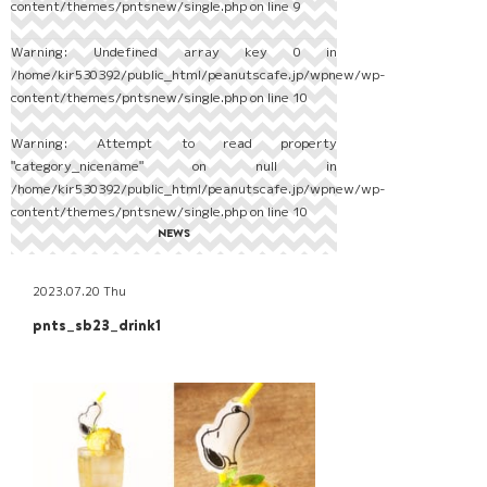
content/themes/pntsnew/single.php
on line
9
Warning
: Undefined array key 0 in
/home/kir530392/public_html/peanutscafe.jp/wpnew/wp-
content/themes/pntsnew/single.php
on line
10
Warning
: Attempt to read property
"category_nicename" on null in
/home/kir530392/public_html/peanutscafe.jp/wpnew/wp-
content/themes/pntsnew/single.php
on line
10
NEWS
2023.07.20 Thu
pnts_sb23_drink1