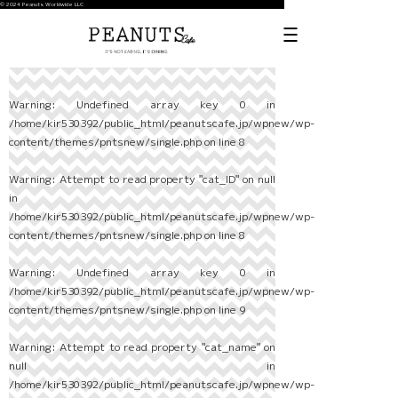
© 2024 Peanuts Worldwide LLC
Warning
: Undefined array key 0 in
/home/kir530392/public_html/peanutscafe.jp/wpnew/wp-
content/themes/pntsnew/single.php
on line
8
Warning
: Attempt to read property "cat_ID" on null
in
/home/kir530392/public_html/peanutscafe.jp/wpnew/wp-
content/themes/pntsnew/single.php
on line
8
Warning
: Undefined array key 0 in
/home/kir530392/public_html/peanutscafe.jp/wpnew/wp-
content/themes/pntsnew/single.php
on line
9
Warning
: Attempt to read property "cat_name" on
null in
/home/kir530392/public_html/peanutscafe.jp/wpnew/wp-