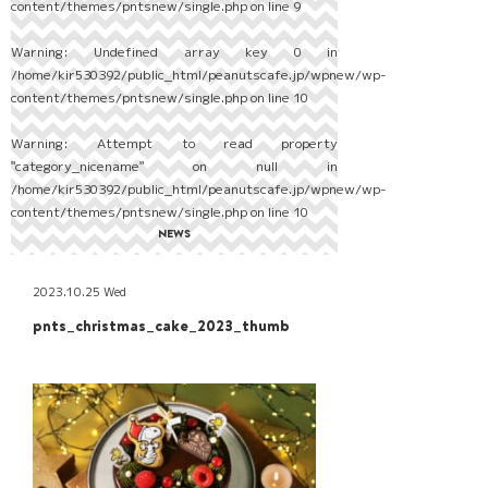
content/themes/pntsnew/single.php
on line
9
Warning
: Undefined array key 0 in
/home/kir530392/public_html/peanutscafe.jp/wpnew/wp-
content/themes/pntsnew/single.php
on line
10
Warning
: Attempt to read property
"category_nicename" on null in
/home/kir530392/public_html/peanutscafe.jp/wpnew/wp-
content/themes/pntsnew/single.php
on line
10
NEWS
2023.10.25 Wed
pnts_christmas_cake_2023_thumb