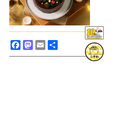
Facebook
Mastodon
Email
共
有
TOPICS一覧へ
GOODS一覧へ
KOBE
SNOOPY MUSEUM TOKYO
NAGOYA
SUNNY SIDE KITCHEN
OSAKA
TOPICS
GOODS
ONLINE SHOP
PRIVACY POLICY