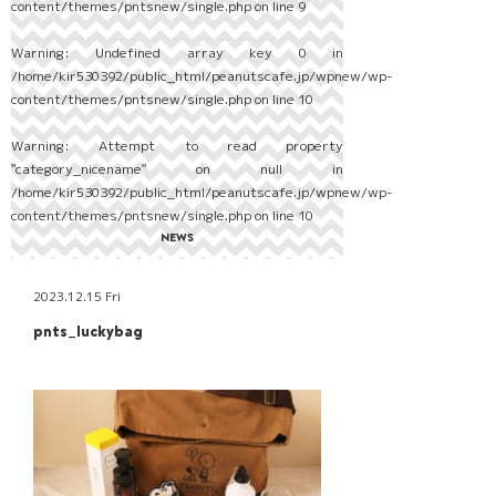
content/themes/pntsnew/single.php
on line
9
Warning
: Undefined array key 0 in
/home/kir530392/public_html/peanutscafe.jp/wpnew/wp-
content/themes/pntsnew/single.php
on line
10
Warning
: Attempt to read property
"category_nicename" on null in
/home/kir530392/public_html/peanutscafe.jp/wpnew/wp-
content/themes/pntsnew/single.php
on line
10
NEWS
2023.12.15 Fri
pnts_luckybag