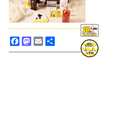
Facebook
Mastodon
Email
共
有
TOPICS一覧へ
GOODS一覧へ
KOBE
SNOOPY MUSEUM TOKYO
NAGOYA
SUNNY SIDE KITCHEN
OSAKA
TOPICS
GOODS
ONLINE SHOP
PRIVACY POLICY