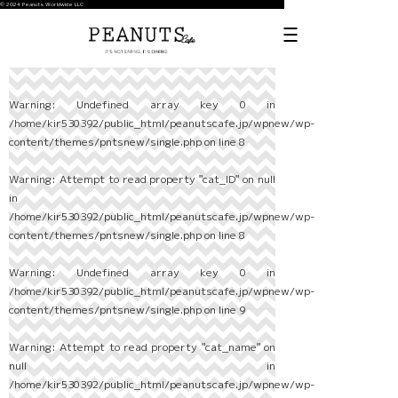
© 2024 Peanuts Worldwide LLC
Warning
: Undefined array key 0 in
/home/kir530392/public_html/peanutscafe.jp/wpnew/wp-
content/themes/pntsnew/single.php
on line
8
Warning
: Attempt to read property "cat_ID" on null
in
/home/kir530392/public_html/peanutscafe.jp/wpnew/wp-
content/themes/pntsnew/single.php
on line
8
Warning
: Undefined array key 0 in
/home/kir530392/public_html/peanutscafe.jp/wpnew/wp-
content/themes/pntsnew/single.php
on line
9
Warning
: Attempt to read property "cat_name" on
null in
/home/kir530392/public_html/peanutscafe.jp/wpnew/wp-