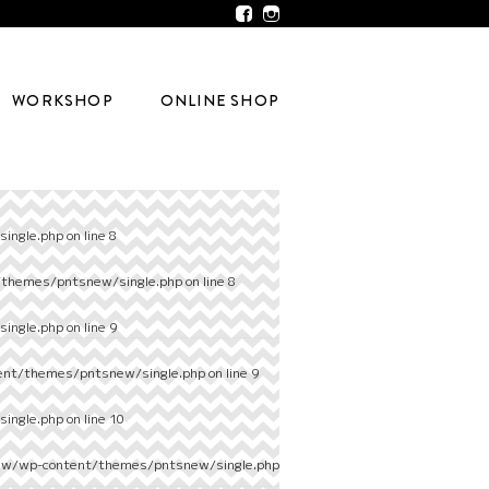
WORKSHOP
ONLINE SHOP
ingle.php
on line
8
/themes/pntsnew/single.php
on line
8
ingle.php
on line
9
ent/themes/pntsnew/single.php
on line
9
ingle.php
on line
10
ew/wp-content/themes/pntsnew/single.php