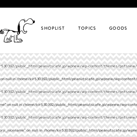
SHOPLIST
TOPICS
GOODS
r530392/public_html/peanutscafe.jp/wpnew/wp-content/themes/pntsnew/s
on null in
/home/kir530392/public_html/peanutscafe.jp/wpnew/wp-content
r530392/public_html/peanutscafe.jp/wpnew/wp-content/themes/pntsnew/s
e" on null in
/home/kir530392/public_html/peanutscafe.jp/wpnew/wp-cont
r530392/public_html/peanutscafe.jp/wpnew/wp-content/themes/pntsnew/s
ory_nicename" on null in
/home/kir530392/public_html/peanutscafe.jp/wpn