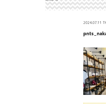
2024.07.11 T
pnts_nak