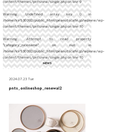
content/themes/pntsnew/single.php
on line
9
Warning
: Undefined array key 0 in
/home/kir530392/public_html/peanutscafe.jp/wpnew/wp-
content/themes/pntsnew/single.php
on line
10
Warning
: Attempt to read property
"category_nicename" on null in
/home/kir530392/public_html/peanutscafe.jp/wpnew/wp-
content/themes/pntsnew/single.php
on line
10
NEWS
2024.07.23 Tue
pnts_onlineshop_renewal2