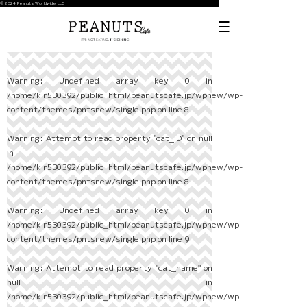
© 2024 Peanuts Worldwide LLC
Warning
: Undefined array key 0 in
/home/kir530392/public_html/peanutscafe.jp/wpnew/wp-
content/themes/pntsnew/single.php
on line
8
Warning
: Attempt to read property "cat_ID" on null
in
/home/kir530392/public_html/peanutscafe.jp/wpnew/wp-
content/themes/pntsnew/single.php
on line
8
Warning
: Undefined array key 0 in
/home/kir530392/public_html/peanutscafe.jp/wpnew/wp-
content/themes/pntsnew/single.php
on line
9
Warning
: Attempt to read property "cat_name" on
null in
/home/kir530392/public_html/peanutscafe.jp/wpnew/wp-