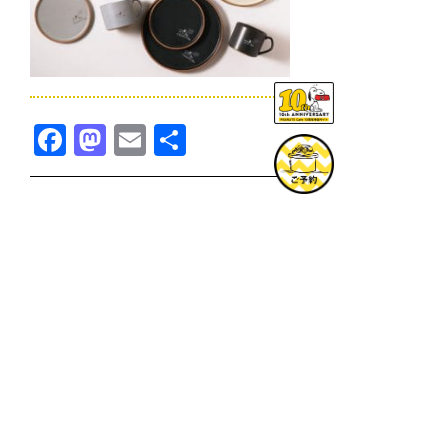
Facebook
Mastodon
Email
共
有
TOPICS一覧へ
GOODS一覧へ
KOBE
SNOOPY MUSEUM TOKYO
NAGOYA
SUNNY SIDE KITCHEN
OSAKA
TOPICS
GOODS
ONLINE SHOP
PRIVACY POLICY