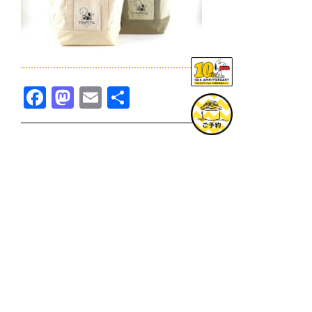
Facebook
Mastodon
Email
共
有
TOPICS一覧へ
GOODS一覧へ
KOBE
SNOOPY MUSEUM TOKYO
NAGOYA
SUNNY SIDE KITCHEN
OSAKA
TOPICS
GOODS
ONLINE SHOP
PRIVACY POLICY