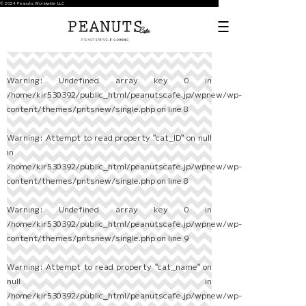
© 2024 Peanuts Worldwide LLC
Warning
: Undefined array key 0 in
/home/kir530392/public_html/peanutscafe.jp/wpnew/wp-
content/themes/pntsnew/single.php
on line
8
Warning
: Attempt to read property "cat_ID" on null
in
/home/kir530392/public_html/peanutscafe.jp/wpnew/wp-
content/themes/pntsnew/single.php
on line
8
Warning
: Undefined array key 0 in
/home/kir530392/public_html/peanutscafe.jp/wpnew/wp-
content/themes/pntsnew/single.php
on line
9
Warning
: Attempt to read property "cat_name" on
null in
/home/kir530392/public_html/peanutscafe.jp/wpnew/wp-