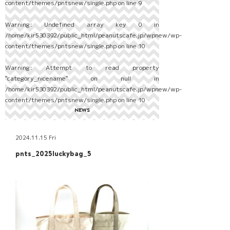
content/themes/pntsnew/single.php
on line
9
Warning
: Undefined array key 0 in
/home/kir530392/public_html/peanutscafe.jp/wpnew/wp-
content/themes/pntsnew/single.php
on line
10
Warning
: Attempt to read property
"category_nicename" on null in
/home/kir530392/public_html/peanutscafe.jp/wpnew/wp-
content/themes/pntsnew/single.php
on line
10
NEWS
2024.11.15 Fri
pnts_2025luckybag_5