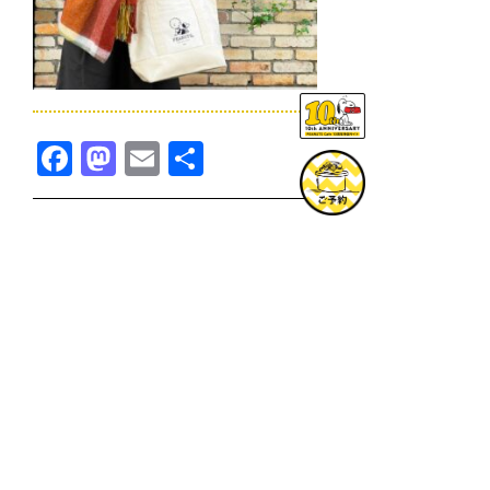
Facebook
Mastodon
Email
共
有
TOPICS一覧へ
GOODS一覧へ
KOBE
SNOOPY MUSEUM TOKYO
NAGOYA
SUNNY SIDE KITCHEN
OSAKA
TOPICS
GOODS
ONLINE SHOP
PRIVACY POLICY