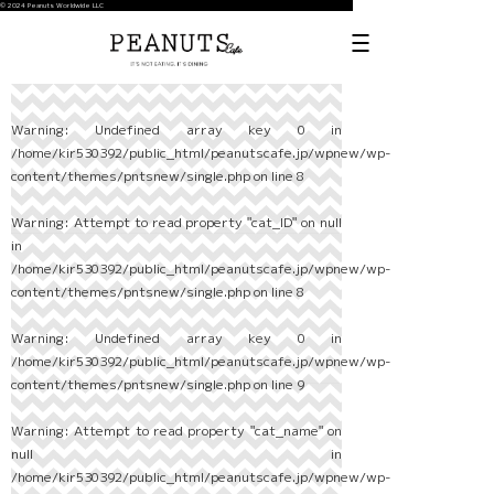
© 2024 Peanuts Worldwide LLC
Warning
: Undefined array key 0 in
/home/kir530392/public_html/peanutscafe.jp/wpnew/wp-
content/themes/pntsnew/single.php
on line
8
Warning
: Attempt to read property "cat_ID" on null
in
/home/kir530392/public_html/peanutscafe.jp/wpnew/wp-
content/themes/pntsnew/single.php
on line
8
Warning
: Undefined array key 0 in
/home/kir530392/public_html/peanutscafe.jp/wpnew/wp-
content/themes/pntsnew/single.php
on line
9
Warning
: Attempt to read property "cat_name" on
null in
/home/kir530392/public_html/peanutscafe.jp/wpnew/wp-