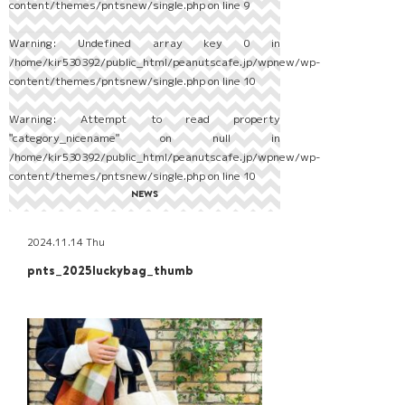
content/themes/pntsnew/single.php
on line
9
Warning
: Undefined array key 0 in
/home/kir530392/public_html/peanutscafe.jp/wpnew/wp-
content/themes/pntsnew/single.php
on line
10
Warning
: Attempt to read property
"category_nicename" on null in
/home/kir530392/public_html/peanutscafe.jp/wpnew/wp-
content/themes/pntsnew/single.php
on line
10
NEWS
2024.11.14 Thu
pnts_2025luckybag_thumb