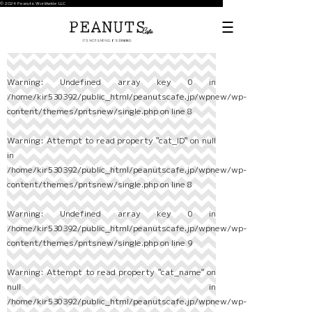
© 2024 Peanuts Worldwide LLC
Warning
: Undefined array key 0 in
/home/kir530392/public_html/peanutscafe.jp/wpnew/wp-
content/themes/pntsnew/single.php
on line
8
Warning
: Attempt to read property "cat_ID" on null
in
/home/kir530392/public_html/peanutscafe.jp/wpnew/wp-
content/themes/pntsnew/single.php
on line
8
Warning
: Undefined array key 0 in
/home/kir530392/public_html/peanutscafe.jp/wpnew/wp-
content/themes/pntsnew/single.php
on line
9
Warning
: Attempt to read property "cat_name" on
null in
/home/kir530392/public_html/peanutscafe.jp/wpnew/wp-