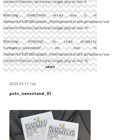
content/themes/pntsnew/single.php
on line
9
Warning
: Undefined array key 0 in
/home/kir530392/public_html/peanutscafe.jp/wpnew/wp-
content/themes/pntsnew/single.php
on line
10
Warning
: Attempt to read property
"category_nicename" on null in
/home/kir530392/public_html/peanutscafe.jp/wpnew/wp-
content/themes/pntsnew/single.php
on line
10
NEWS
2025.03.11 Tue
pnts_newsstand_01