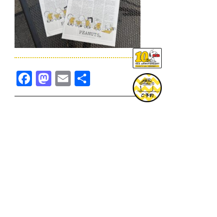
Facebook
Mastodon
Email
共
有
TOPICS一覧へ
GOODS一覧へ
KOBE
SNOOPY MUSEUM TOKYO
NAGOYA
SUNNY SIDE KITCHEN
OSAKA
TOPICS
GOODS
ONLINE SHOP
PRIVACY POLICY