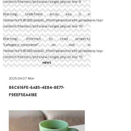
content/themes/pntsnew/single.php
on line
9
Warning
: Undefined array key 0 in
/home/kir530392/public_html/peanutscafe.jp/wpnew/wp-
content/themes/pntsnew/single.php
on line
10
Warning
: Attempt to read property
"category_nicename" on null in
/home/kir530392/public_html/peanutscafe.jp/wpnew/wp-
content/themes/pntsnew/single.php
on line
10
NEWS
2025.04.07 Mon
86C616FE-6AB5-4E84-8E77-
F9EEF5EA41BE