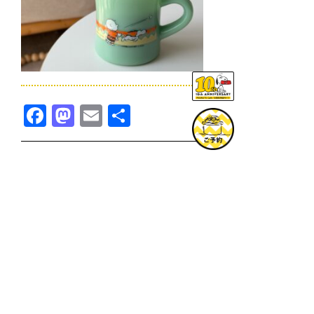
Facebook
Mastodon
Email
共
有
TOPICS一覧へ
GOODS一覧へ
KOBE
SNOOPY MUSEUM TOKYO
NAGOYA
SUNNY SIDE KITCHEN
OSAKA
TOPICS
GOODS
ONLINE SHOP
PRIVACY POLICY