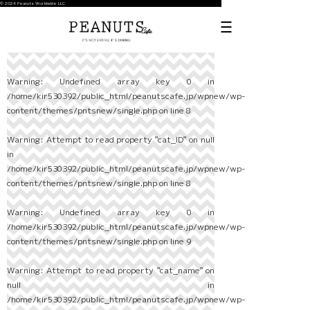
© 2024 Peanuts Worldwide LLC
Warning
: Undefined array key 0 in
/home/kir530392/public_html/peanutscafe.jp/wpnew/wp-
content/themes/pntsnew/single.php
on line
8
Warning
: Attempt to read property "cat_ID" on null
in
/home/kir530392/public_html/peanutscafe.jp/wpnew/wp-
content/themes/pntsnew/single.php
on line
8
Warning
: Undefined array key 0 in
/home/kir530392/public_html/peanutscafe.jp/wpnew/wp-
content/themes/pntsnew/single.php
on line
9
Warning
: Attempt to read property "cat_name" on
null in
/home/kir530392/public_html/peanutscafe.jp/wpnew/wp-