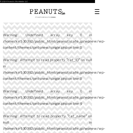
© 2024 Peanuts Worldwide LLC
Warning
: Undefined array key 0 in
/home/kir530392/public_html/peanutscafe.jp/wpnew/wp-
content/themes/pntsnew/single.php
on line
8
Warning
: Attempt to read property "cat_ID" on null
in
/home/kir530392/public_html/peanutscafe.jp/wpnew/wp-
content/themes/pntsnew/single.php
on line
8
Warning
: Undefined array key 0 in
/home/kir530392/public_html/peanutscafe.jp/wpnew/wp-
content/themes/pntsnew/single.php
on line
9
Warning
: Attempt to read property "cat_name" on
null in
/home/kir530392/public_html/peanutscafe.jp/wpnew/wp-