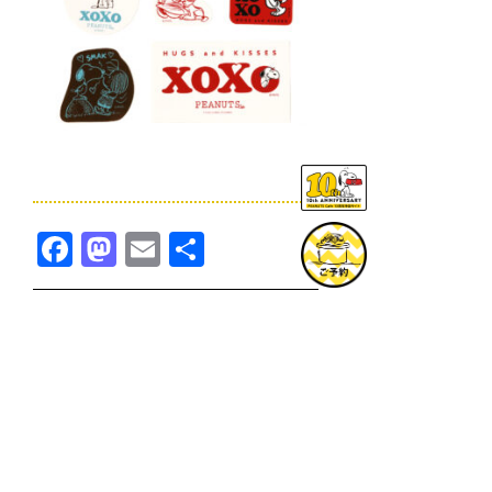
Facebook
Mastodon
Email
共
有
TOPICS一覧へ
GOODS一覧へ
KOBE
SNOOPY MUSEUM TOKYO
NAGOYA
SUNNY SIDE KITCHEN
OSAKA