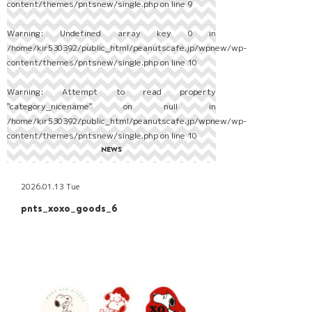
content/themes/pntsnew/single.php
on line
9
Warning
: Undefined array key 0 in
/home/kir530392/public_html/peanutscafe.jp/wpnew/wp-
content/themes/pntsnew/single.php
on line
10
Warning
: Attempt to read property
"category_nicename" on null in
/home/kir530392/public_html/peanutscafe.jp/wpnew/wp-
content/themes/pntsnew/single.php
on line
10
NEWS
2026.01.13 Tue
pnts_xoxo_goods_6