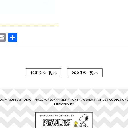
ebook
astodon
Email
共
有
TOPICS一覧へ
GOODS一覧へ
OOPY MUSEUM TOKYO
NAGOYA
SUNNY SIDE KITCHEN
OSAKA
TOPICS
GOODS
ONL
PRIVACY POLICY