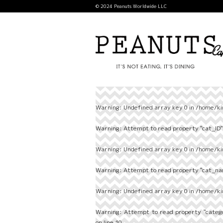
© 2024 Peanuts Worldwide LLC
Warning
: Undefined array key 0 in
/home/ki
Warning
: Attempt to read property "cat_ID" 
Warning
: Undefined array key 0 in
/home/ki
Warning
: Attempt to read property "cat_nam
Warning
: Undefined array key 0 in
/home/ki
Warning
: Attempt to read property "categ
on line
10