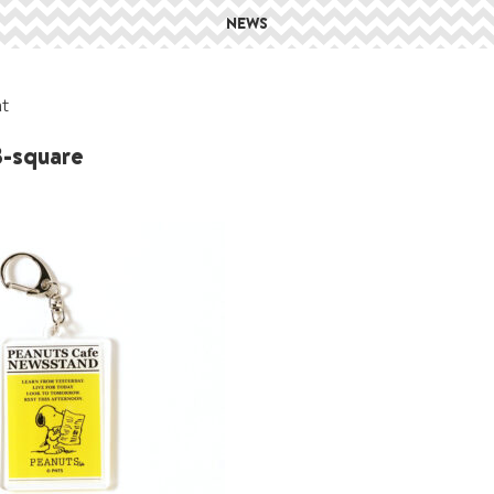
NEWS
at
-square