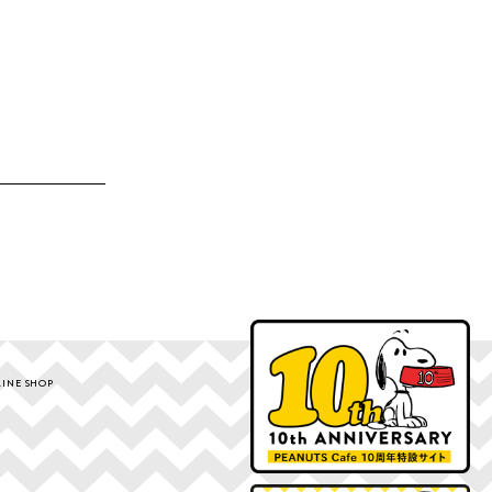
INE SHOP