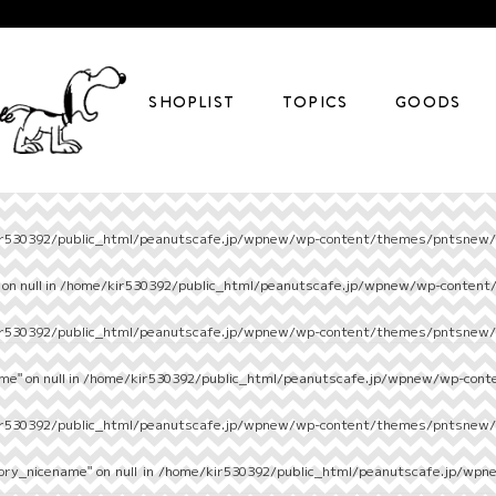
SHOPLIST
TOPICS
GOODS
r530392/public_html/peanutscafe.jp/wpnew/wp-content/themes/pntsnew/s
on null in
/home/kir530392/public_html/peanutscafe.jp/wpnew/wp-content
r530392/public_html/peanutscafe.jp/wpnew/wp-content/themes/pntsnew/s
e" on null in
/home/kir530392/public_html/peanutscafe.jp/wpnew/wp-cont
r530392/public_html/peanutscafe.jp/wpnew/wp-content/themes/pntsnew/s
ory_nicename" on null in
/home/kir530392/public_html/peanutscafe.jp/wpn