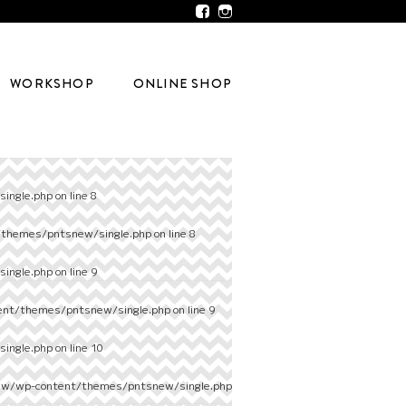
WORKSHOP
ONLINE SHOP
ingle.php
on line
8
/themes/pntsnew/single.php
on line
8
ingle.php
on line
9
ent/themes/pntsnew/single.php
on line
9
ingle.php
on line
10
ew/wp-content/themes/pntsnew/single.php