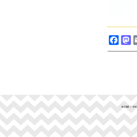
Fac
M
KOBE
SN