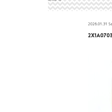
2026.01.31 S
2X1A0703