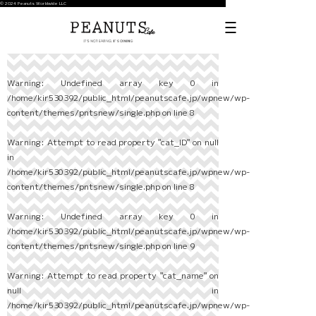
© 2024 Peanuts Worldwide LLC
Warning
: Undefined array key 0 in
/home/kir530392/public_html/peanutscafe.jp/wpnew/wp-
content/themes/pntsnew/single.php
on line
8
Warning
: Attempt to read property "cat_ID" on null
in
/home/kir530392/public_html/peanutscafe.jp/wpnew/wp-
content/themes/pntsnew/single.php
on line
8
Warning
: Undefined array key 0 in
/home/kir530392/public_html/peanutscafe.jp/wpnew/wp-
content/themes/pntsnew/single.php
on line
9
Warning
: Attempt to read property "cat_name" on
null in
/home/kir530392/public_html/peanutscafe.jp/wpnew/wp-