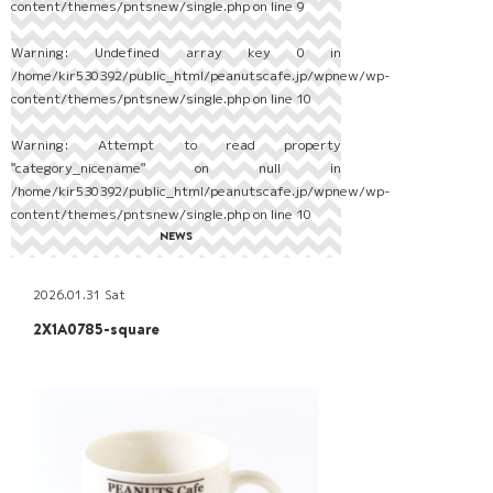
content/themes/pntsnew/single.php
on line
9
Warning
: Undefined array key 0 in
/home/kir530392/public_html/peanutscafe.jp/wpnew/wp-
content/themes/pntsnew/single.php
on line
10
Warning
: Attempt to read property
"category_nicename" on null in
/home/kir530392/public_html/peanutscafe.jp/wpnew/wp-
content/themes/pntsnew/single.php
on line
10
NEWS
2026.01.31 Sat
2X1A0785-square