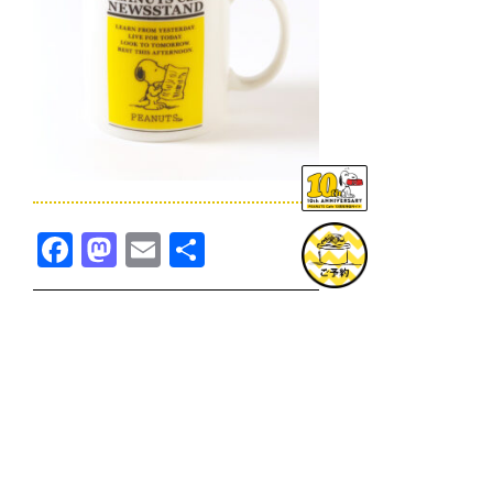
Facebook
Mastodon
Email
共
有
TOPICS一覧へ
GOODS一覧へ
KOBE
SNOOPY MUSEUM TOKYO
NAGOYA
SUNNY SIDE KITCHEN
OSAKA