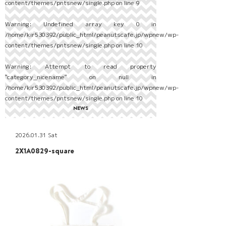
content/themes/pntsnew/single.php
on line
9
Warning
: Undefined array key 0 in
/home/kir530392/public_html/peanutscafe.jp/wpnew/wp-
content/themes/pntsnew/single.php
on line
10
Warning
: Attempt to read property
"category_nicename" on null in
/home/kir530392/public_html/peanutscafe.jp/wpnew/wp-
content/themes/pntsnew/single.php
on line
10
NEWS
2026.01.31 Sat
2X1A0829-square