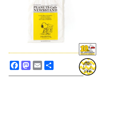
Facebook
Mastodon
Email
共
有
TOPICS一覧へ
GOODS一覧へ
KOBE
SNOOPY MUSEUM TOKYO
NAGOYA
SUNNY SIDE KITCHEN
OSAKA