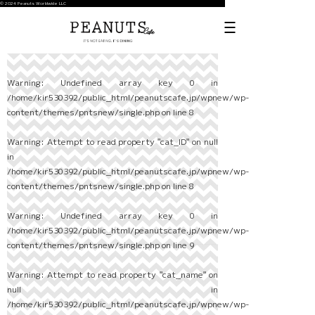
© 2024 Peanuts Worldwide LLC
Warning
: Undefined array key 0 in
/home/kir530392/public_html/peanutscafe.jp/wpnew/wp-
content/themes/pntsnew/single.php
on line
8
Warning
: Attempt to read property "cat_ID" on null
in
/home/kir530392/public_html/peanutscafe.jp/wpnew/wp-
content/themes/pntsnew/single.php
on line
8
Warning
: Undefined array key 0 in
/home/kir530392/public_html/peanutscafe.jp/wpnew/wp-
content/themes/pntsnew/single.php
on line
9
Warning
: Attempt to read property "cat_name" on
null in
/home/kir530392/public_html/peanutscafe.jp/wpnew/wp-