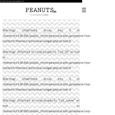
© 2024 Peanuts Worldwide LLC
Warning
: Undefined array key 0 in
/home/kir530392/public_html/peanutscafe.jp/wpnew/wp-
content/themes/pntsnew/single.php
on line
8
Warning
: Attempt to read property "cat_ID" on null
in
/home/kir530392/public_html/peanutscafe.jp/wpnew/wp-
content/themes/pntsnew/single.php
on line
8
Warning
: Undefined array key 0 in
/home/kir530392/public_html/peanutscafe.jp/wpnew/wp-
content/themes/pntsnew/single.php
on line
9
Warning
: Attempt to read property "cat_name" on
null in
/home/kir530392/public_html/peanutscafe.jp/wpnew/wp-