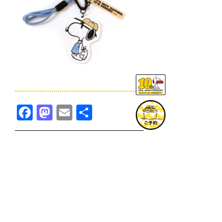
Facebook
Mastodon
Email
共
有
TOPICS一覧へ
GOODS一覧へ
KOBE
SNOOPY MUSEUM TOKYO
NAGOYA
SUNNY SIDE KITCHEN
OSAKA