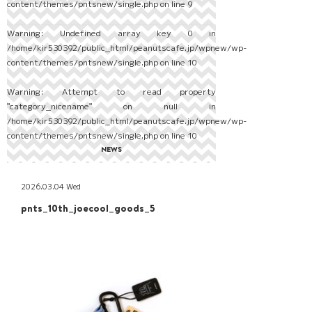
content/themes/pntsnew/single.php
on line
9
Warning
: Undefined array key 0 in
/home/kir530392/public_html/peanutscafe.jp/wpnew/wp-
content/themes/pntsnew/single.php
on line
10
Warning
: Attempt to read property
"category_nicename" on null in
/home/kir530392/public_html/peanutscafe.jp/wpnew/wp-
content/themes/pntsnew/single.php
on line
10
NEWS
2026.03.04 Wed
pnts_10th_joecool_goods_5