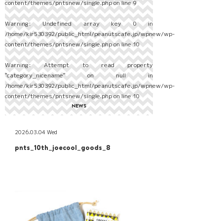
content/themes/pntsnew/single.php
on line
9
Warning
: Undefined array key 0 in
/home/kir530392/public_html/peanutscafe.jp/wpnew/wp-
content/themes/pntsnew/single.php
on line
10
Warning
: Attempt to read property
"category_nicename" on null in
/home/kir530392/public_html/peanutscafe.jp/wpnew/wp-
content/themes/pntsnew/single.php
on line
10
NEWS
2026.03.04 Wed
pnts_10th_joecool_goods_8