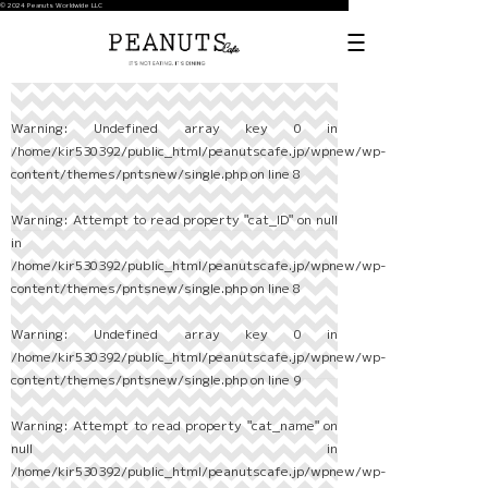
© 2024 Peanuts Worldwide LLC
Warning
: Undefined array key 0 in
/home/kir530392/public_html/peanutscafe.jp/wpnew/wp-
content/themes/pntsnew/single.php
on line
8
Warning
: Attempt to read property "cat_ID" on null
in
/home/kir530392/public_html/peanutscafe.jp/wpnew/wp-
content/themes/pntsnew/single.php
on line
8
Warning
: Undefined array key 0 in
/home/kir530392/public_html/peanutscafe.jp/wpnew/wp-
content/themes/pntsnew/single.php
on line
9
Warning
: Attempt to read property "cat_name" on
null in
/home/kir530392/public_html/peanutscafe.jp/wpnew/wp-