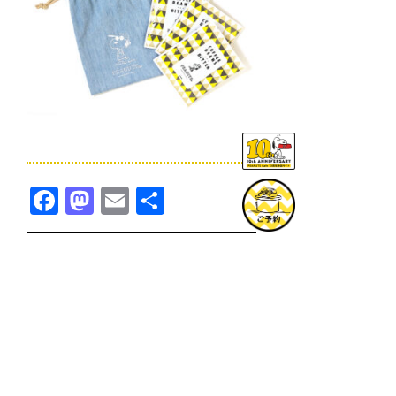
Facebook
Mastodon
Email
共
有
TOPICS一覧へ
GOODS一覧へ
KOBE
SNOOPY MUSEUM TOKYO
NAGOYA
SUNNY SIDE KITCHEN
OSAKA