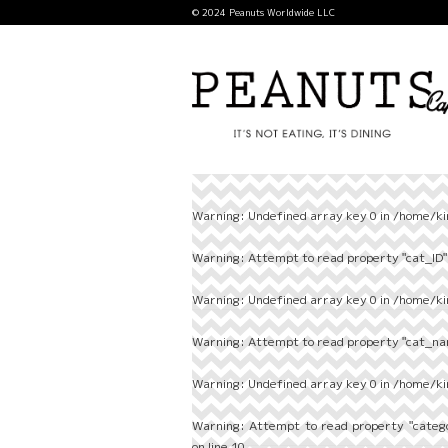
© 2024 Peanuts Worldwide LLC
Warning
: Undefined array key 0 in
/home/ki
Warning
: Attempt to read property "cat_ID" 
Warning
: Undefined array key 0 in
/home/ki
Warning
: Attempt to read property "cat_nam
Warning
: Undefined array key 0 in
/home/ki
Warning
: Attempt to read property "categ
on line
10