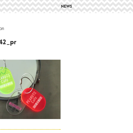
NEWS
on
42_pr