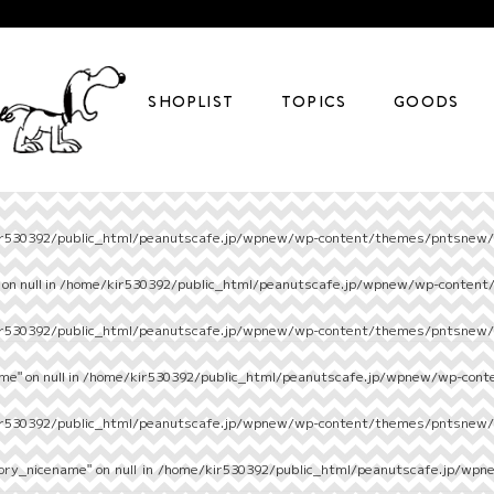
SHOPLIST
TOPICS
GOODS
r530392/public_html/peanutscafe.jp/wpnew/wp-content/themes/pntsnew/s
on null in
/home/kir530392/public_html/peanutscafe.jp/wpnew/wp-content
r530392/public_html/peanutscafe.jp/wpnew/wp-content/themes/pntsnew/s
e" on null in
/home/kir530392/public_html/peanutscafe.jp/wpnew/wp-cont
r530392/public_html/peanutscafe.jp/wpnew/wp-content/themes/pntsnew/s
ory_nicename" on null in
/home/kir530392/public_html/peanutscafe.jp/wpn