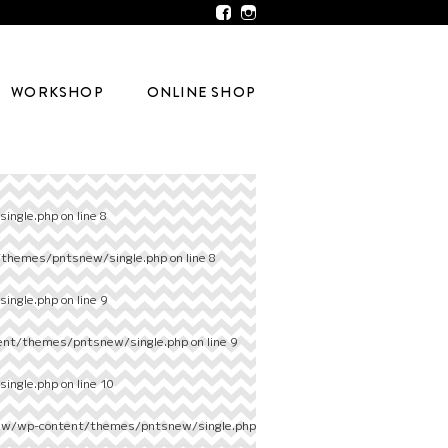
WORKSHOP
ONLINE SHOP
ingle.php
on line
8
/themes/pntsnew/single.php
on line
8
ingle.php
on line
9
ent/themes/pntsnew/single.php
on line
9
ingle.php
on line
10
ew/wp-content/themes/pntsnew/single.php