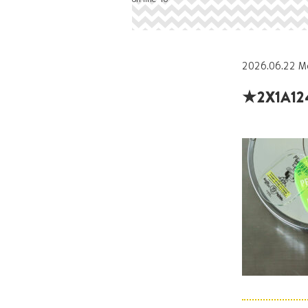
2026.06.22 M
★2X1A12