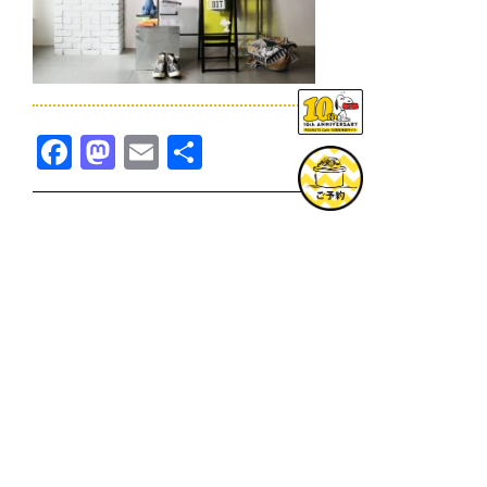
Facebook
Mastodon
Email
共
有
TOPICS一覧へ
GOODS一覧へ
KOBE
SNOOPY MUSEUM TOKYO
NAGOYA
SUNNY SIDE KITCHEN
OSAKA
TOPICS
GOODS
ONLINE SHOP
PRIVACY POLICY