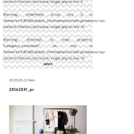
content/themes/pntsnew/single.php
on line
9
Warning
: Undefined array key 0 in
/home/kir530392/public_html/peanutscafe.jp/wpnew/wp-
content/themes/pntsnew/single.php
on line
10
Warning
: Attempt to read property
"category_nicename" on null in
/home/kir530392/public_html/peanutscafe.jp/wpnew/wp-
content/themes/pntsnew/single.php
on line
10
NEWS
2026.06.22 Mon
2X1A2031_pr