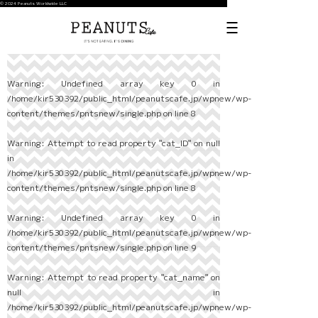
© 2024 Peanuts Worldwide LLC
Warning
: Undefined array key 0 in
/home/kir530392/public_html/peanutscafe.jp/wpnew/wp-
content/themes/pntsnew/single.php
on line
8
Warning
: Attempt to read property "cat_ID" on null
in
/home/kir530392/public_html/peanutscafe.jp/wpnew/wp-
content/themes/pntsnew/single.php
on line
8
Warning
: Undefined array key 0 in
/home/kir530392/public_html/peanutscafe.jp/wpnew/wp-
content/themes/pntsnew/single.php
on line
9
Warning
: Attempt to read property "cat_name" on
null in
/home/kir530392/public_html/peanutscafe.jp/wpnew/wp-