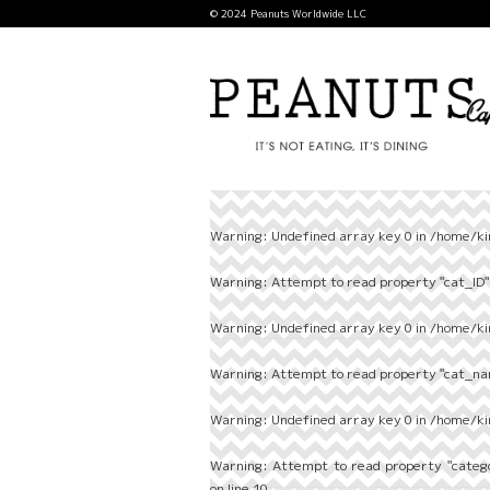
© 2024 Peanuts Worldwide LLC
Warning
: Undefined array key 0 in
/home/ki
Warning
: Attempt to read property "cat_ID" 
Warning
: Undefined array key 0 in
/home/ki
Warning
: Attempt to read property "cat_nam
Warning
: Undefined array key 0 in
/home/ki
Warning
: Attempt to read property "categ
on line
10