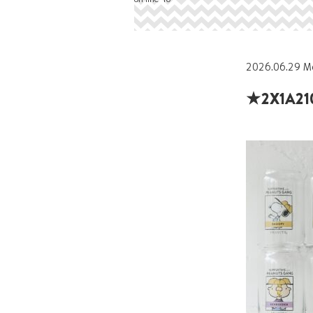
2026.06.29 M
★2X1A21