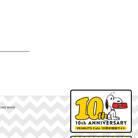
INE SHOP