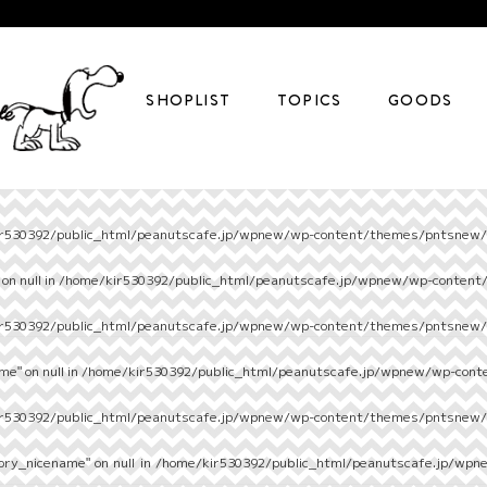
SHOPLIST
TOPICS
GOODS
r530392/public_html/peanutscafe.jp/wpnew/wp-content/themes/pntsnew/s
on null in
/home/kir530392/public_html/peanutscafe.jp/wpnew/wp-content
r530392/public_html/peanutscafe.jp/wpnew/wp-content/themes/pntsnew/s
e" on null in
/home/kir530392/public_html/peanutscafe.jp/wpnew/wp-cont
r530392/public_html/peanutscafe.jp/wpnew/wp-content/themes/pntsnew/s
ory_nicename" on null in
/home/kir530392/public_html/peanutscafe.jp/wpn