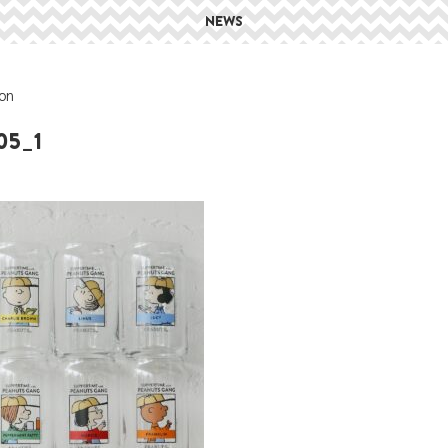
NEWS
on
05_1