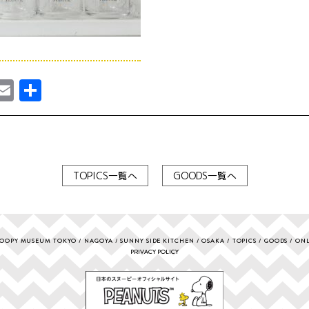
ebook
astodon
Email
共
有
TOPICS一覧へ
GOODS一覧へ
OOPY MUSEUM TOKYO
NAGOYA
SUNNY SIDE KITCHEN
OSAKA
TOPICS
GOODS
ONL
PRIVACY POLICY