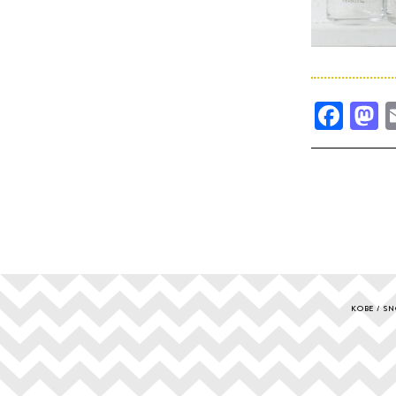
Fac
M
KOBE
SN