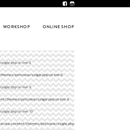
WORKSHOP
ONLINE SHOP
ingle.php
on line
8
/themes/pntsnew/single.php
on line
8
ingle.php
on line
9
ent/themes/pntsnew/single.php
on line
9
ingle.php
on line
10
ew/wp-content/themes/pntsnew/single.php