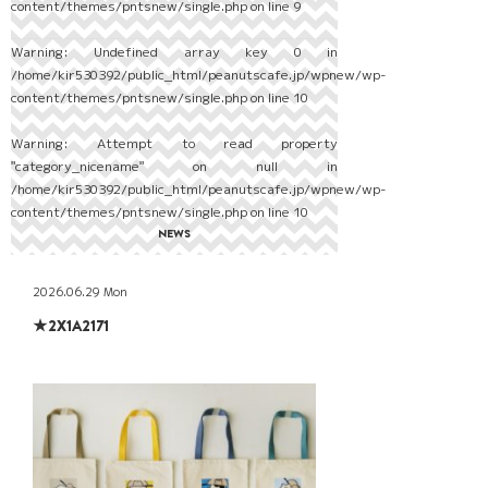
content/themes/pntsnew/single.php
on line
9
Warning
: Undefined array key 0 in
/home/kir530392/public_html/peanutscafe.jp/wpnew/wp-
content/themes/pntsnew/single.php
on line
10
Warning
: Attempt to read property
"category_nicename" on null in
/home/kir530392/public_html/peanutscafe.jp/wpnew/wp-
content/themes/pntsnew/single.php
on line
10
NEWS
2026.06.29 Mon
★2X1A2171