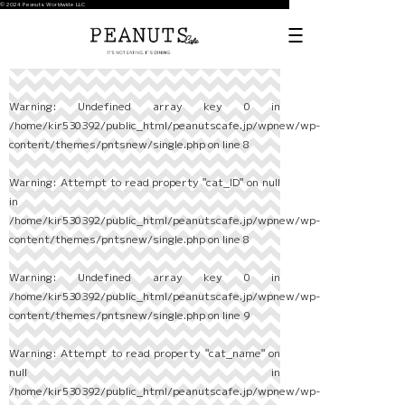
© 2024 Peanuts Worldwide LLC
Warning
: Undefined array key 0 in
/home/kir530392/public_html/peanutscafe.jp/wpnew/wp-
content/themes/pntsnew/single.php
on line
8
Warning
: Attempt to read property "cat_ID" on null
in
/home/kir530392/public_html/peanutscafe.jp/wpnew/wp-
content/themes/pntsnew/single.php
on line
8
Warning
: Undefined array key 0 in
/home/kir530392/public_html/peanutscafe.jp/wpnew/wp-
content/themes/pntsnew/single.php
on line
9
Warning
: Attempt to read property "cat_name" on
null in
/home/kir530392/public_html/peanutscafe.jp/wpnew/wp-