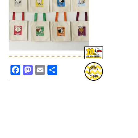
Facebook
Mastodon
Email
共
有
TOPICS一覧へ
GOODS一覧へ
KOBE
SNOOPY MUSEUM TOKYO
NAGOYA
SUNNY SIDE KITCHEN
OSAKA