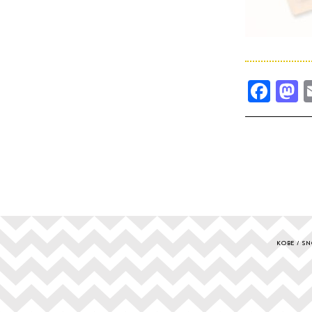
Fac
M
KOBE
SN