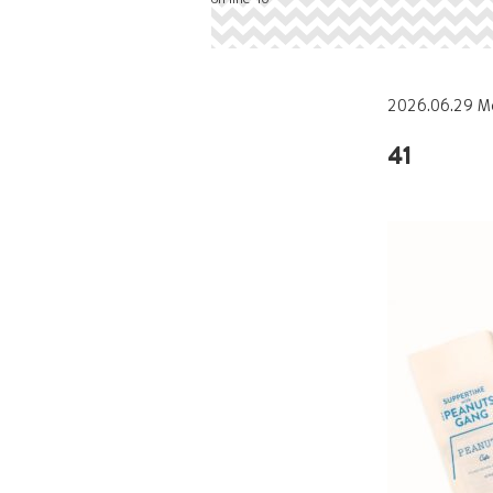
2026.06.29 M
41