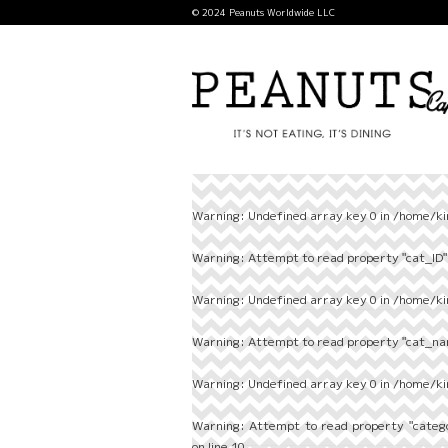
© 2024 Peanuts Worldwide LLC
Warning
: Undefined array key 0 in
/home/ki
Warning
: Attempt to read property "cat_ID" 
Warning
: Undefined array key 0 in
/home/ki
Warning
: Attempt to read property "cat_nam
Warning
: Undefined array key 0 in
/home/ki
Warning
: Attempt to read property "categ
on line
10