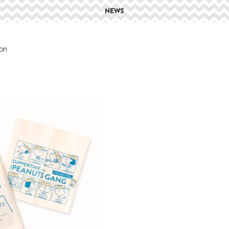
NEWS
on