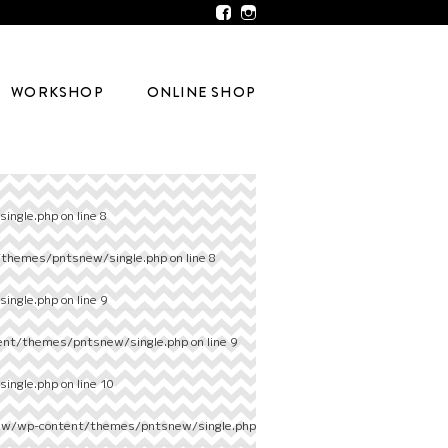
WORKSHOP
ONLINE SHOP
ingle.php
on line
8
/themes/pntsnew/single.php
on line
8
ingle.php
on line
9
ent/themes/pntsnew/single.php
on line
9
ingle.php
on line
10
ew/wp-content/themes/pntsnew/single.php