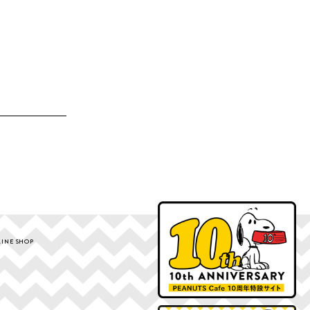
INE SHOP