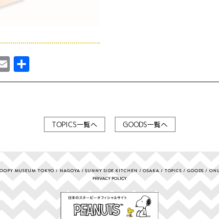
ebook
astodon
Email
共
有
TOPICS一覧へ
GOODS一覧へ
OOPY MUSEUM TOKYO
NAGOYA
SUNNY SIDE KITCHEN
OSAKA
TOPICS
GOODS
ONL
PRIVACY POLICY