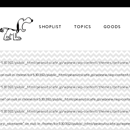
SHOPLIST
TOPICS
GOODS
r530392/public_html/peanutscafe.jp/wpnew/wp-content/themes/pntsnew/s
on null in
/home/kir530392/public_html/peanutscafe.jp/wpnew/wp-content
r530392/public_html/peanutscafe.jp/wpnew/wp-content/themes/pntsnew/s
e" on null in
/home/kir530392/public_html/peanutscafe.jp/wpnew/wp-cont
r530392/public_html/peanutscafe.jp/wpnew/wp-content/themes/pntsnew/s
ory_nicename" on null in
/home/kir530392/public_html/peanutscafe.jp/wpn