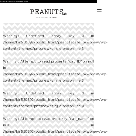
© 2024 Peanuts Worldwide LLC
Warning
: Undefined array key 0 in
/home/kir530392/public_html/peanutscafe.jp/wpnew/wp-
content/themes/pntsnew/single.php
on line
8
Warning
: Attempt to read property "cat_ID" on null
in
/home/kir530392/public_html/peanutscafe.jp/wpnew/wp-
content/themes/pntsnew/single.php
on line
8
Warning
: Undefined array key 0 in
/home/kir530392/public_html/peanutscafe.jp/wpnew/wp-
content/themes/pntsnew/single.php
on line
9
Warning
: Attempt to read property "cat_name" on
null in
/home/kir530392/public_html/peanutscafe.jp/wpnew/wp-