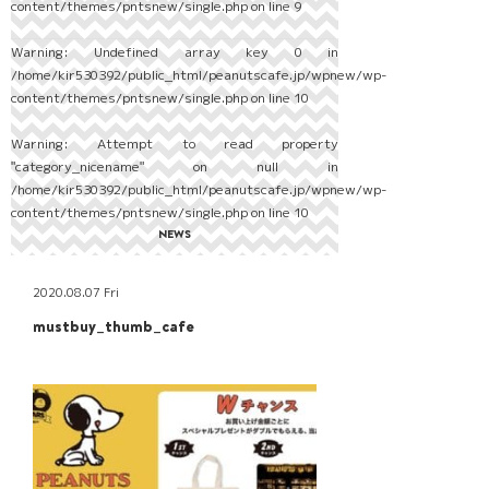
content/themes/pntsnew/single.php
on line
9
Warning
: Undefined array key 0 in
/home/kir530392/public_html/peanutscafe.jp/wpnew/wp-
content/themes/pntsnew/single.php
on line
10
Warning
: Attempt to read property
"category_nicename" on null in
/home/kir530392/public_html/peanutscafe.jp/wpnew/wp-
content/themes/pntsnew/single.php
on line
10
NEWS
2020.08.07 Fri
mustbuy_thumb_cafe