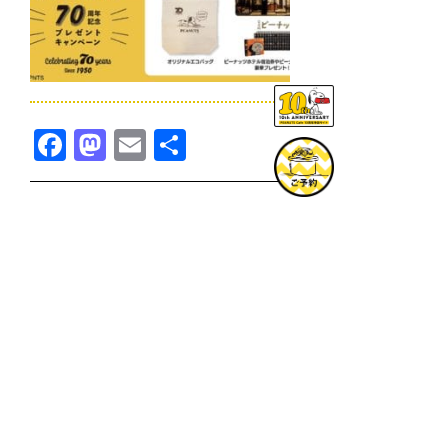
Facebook
Mastodon
Email
共
有
TOPICS一覧へ
GOODS一覧へ
KOBE
SNOOPY MUSEUM TOKYO
NAGOYA
SUNNY SIDE KITCHEN
OSAKA
TOPICS
GOODS
ONLINE SHOP
PRIVACY POLICY