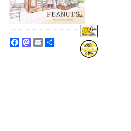
Facebook
Mastodon
Email
共
有
TOPICS一覧へ
GOODS一覧へ
KOBE
SNOOPY MUSEUM TOKYO
NAGOYA
SUNNY SIDE KITCHEN
OSAKA
TOPICS
GOODS
ONLINE SHOP
PRIVACY POLICY