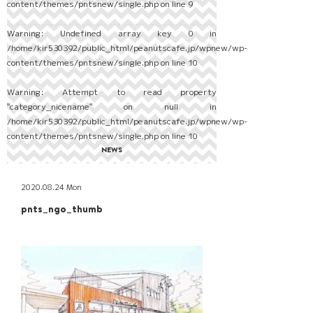
content/themes/pntsnew/single.php
on line
9
Warning
: Undefined array key 0 in
/home/kir530392/public_html/peanutscafe.jp/wpnew/wp-
content/themes/pntsnew/single.php
on line
10
Warning
: Attempt to read property
"category_nicename" on null in
/home/kir530392/public_html/peanutscafe.jp/wpnew/wp-
content/themes/pntsnew/single.php
on line
10
NEWS
2020.08.24 Mon
pnts_ngo_thumb