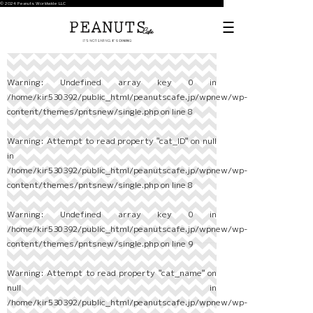
© 2024 Peanuts Worldwide LLC
Warning
: Undefined array key 0 in
/home/kir530392/public_html/peanutscafe.jp/wpnew/wp-
content/themes/pntsnew/single.php
on line
8
Warning
: Attempt to read property "cat_ID" on null
in
/home/kir530392/public_html/peanutscafe.jp/wpnew/wp-
content/themes/pntsnew/single.php
on line
8
Warning
: Undefined array key 0 in
/home/kir530392/public_html/peanutscafe.jp/wpnew/wp-
content/themes/pntsnew/single.php
on line
9
Warning
: Attempt to read property "cat_name" on
null in
/home/kir530392/public_html/peanutscafe.jp/wpnew/wp-