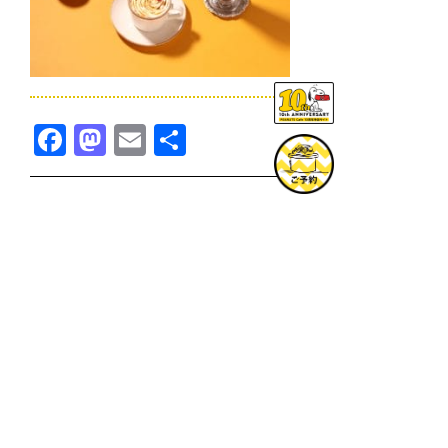
Facebook
Mastodon
Email
共
有
TOPICS一覧へ
GOODS一覧へ
KOBE
SNOOPY MUSEUM TOKYO
NAGOYA
SUNNY SIDE KITCHEN
OSAKA
TOPICS
GOODS
ONLINE SHOP
PRIVACY POLICY