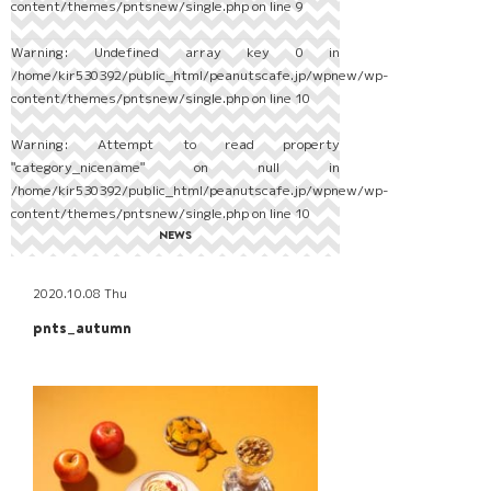
content/themes/pntsnew/single.php
on line
9
Warning
: Undefined array key 0 in
/home/kir530392/public_html/peanutscafe.jp/wpnew/wp-
content/themes/pntsnew/single.php
on line
10
Warning
: Attempt to read property
"category_nicename" on null in
/home/kir530392/public_html/peanutscafe.jp/wpnew/wp-
content/themes/pntsnew/single.php
on line
10
NEWS
2020.10.08 Thu
pnts_autumn