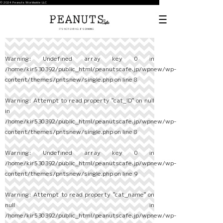
© 2024 Peanuts Worldwide LLC
Warning
: Undefined array key 0 in
/home/kir530392/public_html/peanutscafe.jp/wpnew/wp-
content/themes/pntsnew/single.php
on line
8
Warning
: Attempt to read property "cat_ID" on null
in
/home/kir530392/public_html/peanutscafe.jp/wpnew/wp-
content/themes/pntsnew/single.php
on line
8
Warning
: Undefined array key 0 in
/home/kir530392/public_html/peanutscafe.jp/wpnew/wp-
content/themes/pntsnew/single.php
on line
9
Warning
: Attempt to read property "cat_name" on
null in
/home/kir530392/public_html/peanutscafe.jp/wpnew/wp-