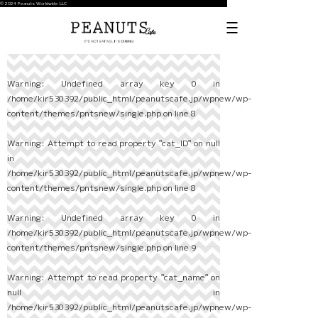
© 2024 Peanuts Worldwide LLC
Warning
: Undefined array key 0 in
/home/kir530392/public_html/peanutscafe.jp/wpnew/wp-
content/themes/pntsnew/single.php
on line
8
Warning
: Attempt to read property "cat_ID" on null
in
/home/kir530392/public_html/peanutscafe.jp/wpnew/wp-
content/themes/pntsnew/single.php
on line
8
Warning
: Undefined array key 0 in
/home/kir530392/public_html/peanutscafe.jp/wpnew/wp-
content/themes/pntsnew/single.php
on line
9
Warning
: Attempt to read property "cat_name" on
null in
/home/kir530392/public_html/peanutscafe.jp/wpnew/wp-