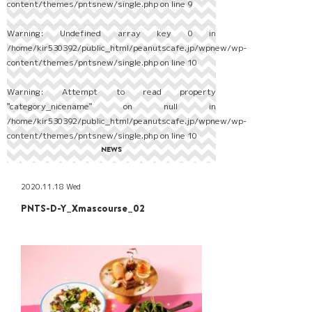
content/themes/pntsnew/single.php
on line
9
Warning
: Undefined array key 0 in
/home/kir530392/public_html/peanutscafe.jp/wpnew/wp-
content/themes/pntsnew/single.php
on line
10
Warning
: Attempt to read property
"category_nicename" on null in
/home/kir530392/public_html/peanutscafe.jp/wpnew/wp-
content/themes/pntsnew/single.php
on line
10
NEWS
2020.11.18 Wed
PNTS-D-Y_Xmascourse_02