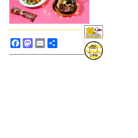
Facebook
Mastodon
Email
共
有
TOPICS一覧へ
GOODS一覧へ
KOBE
SNOOPY MUSEUM TOKYO
NAGOYA
SUNNY SIDE KITCHEN
OSAKA
TOPICS
GOODS
ONLINE SHOP
PRIVACY POLICY