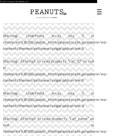
© 2024 Peanuts Worldwide LLC
Warning
: Undefined array key 0 in
/home/kir530392/public_html/peanutscafe.jp/wpnew/wp-
content/themes/pntsnew/single.php
on line
8
Warning
: Attempt to read property "cat_ID" on null
in
/home/kir530392/public_html/peanutscafe.jp/wpnew/wp-
content/themes/pntsnew/single.php
on line
8
Warning
: Undefined array key 0 in
/home/kir530392/public_html/peanutscafe.jp/wpnew/wp-
content/themes/pntsnew/single.php
on line
9
Warning
: Attempt to read property "cat_name" on
null in
/home/kir530392/public_html/peanutscafe.jp/wpnew/wp-