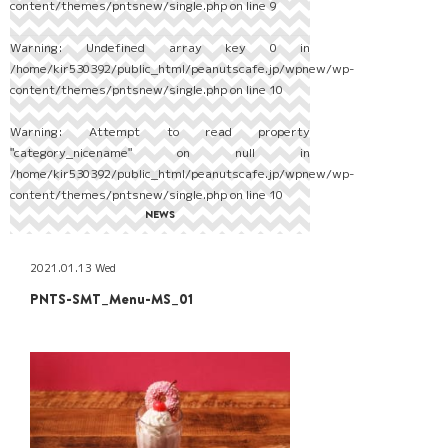
content/themes/pntsnew/single.php
on line
9
Warning
: Undefined array key 0 in
/home/kir530392/public_html/peanutscafe.jp/wpnew/wp-
content/themes/pntsnew/single.php
on line
10
Warning
: Attempt to read property
"category_nicename" on null in
/home/kir530392/public_html/peanutscafe.jp/wpnew/wp-
content/themes/pntsnew/single.php
on line
10
NEWS
2021.01.13 Wed
PNTS-SMT_Menu-MS_01