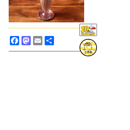
Facebook
Mastodon
Email
共
有
TOPICS一覧へ
GOODS一覧へ
KOBE
SNOOPY MUSEUM TOKYO
NAGOYA
SUNNY SIDE KITCHEN
OSAKA
TOPICS
GOODS
ONLINE SHOP
PRIVACY POLICY