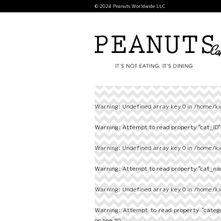
© 2024 Peanuts Worldwide LLC
Warning
: Undefined array key 0 in
/home/ki
Warning
: Attempt to read property "cat_ID" 
Warning
: Undefined array key 0 in
/home/ki
Warning
: Attempt to read property "cat_nam
Warning
: Undefined array key 0 in
/home/ki
Warning
: Attempt to read property "categ
on line
10