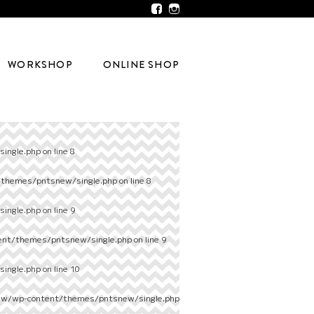
WORKSHOP
ONLINE SHOP
ingle.php
on line
8
/themes/pntsnew/single.php
on line
8
ingle.php
on line
9
ent/themes/pntsnew/single.php
on line
9
ingle.php
on line
10
ew/wp-content/themes/pntsnew/single.php