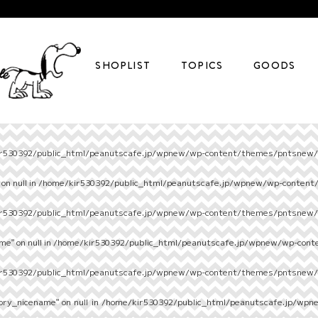
SHOPLIST
TOPICS
GOODS
r530392/public_html/peanutscafe.jp/wpnew/wp-content/themes/pntsnew/s
on null in
/home/kir530392/public_html/peanutscafe.jp/wpnew/wp-content
r530392/public_html/peanutscafe.jp/wpnew/wp-content/themes/pntsnew/s
e" on null in
/home/kir530392/public_html/peanutscafe.jp/wpnew/wp-cont
r530392/public_html/peanutscafe.jp/wpnew/wp-content/themes/pntsnew/s
ory_nicename" on null in
/home/kir530392/public_html/peanutscafe.jp/wpn