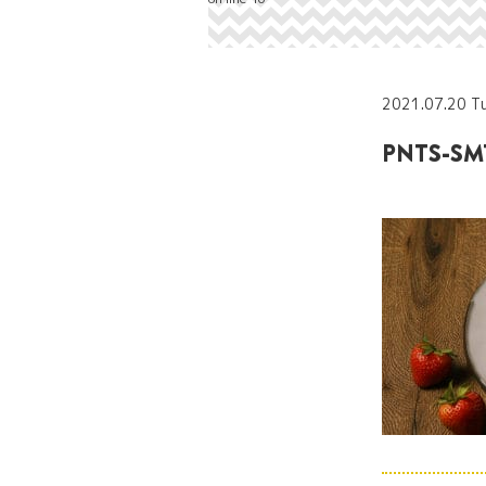
2021.07.20 T
PNTS-SMT