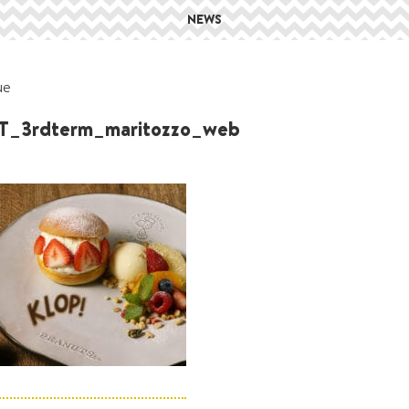
NEWS
ue
_3rdterm_maritozzo_web