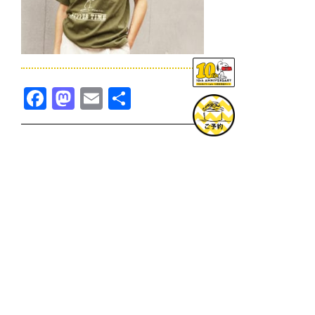
Facebook
Mastodon
Email
共
有
TOPICS一覧へ
GOODS一覧へ
KOBE
SNOOPY MUSEUM TOKYO
NAGOYA
SUNNY SIDE KITCHEN
OSAKA
TOPICS
GOODS
ONLINE SHOP
PRIVACY POLICY