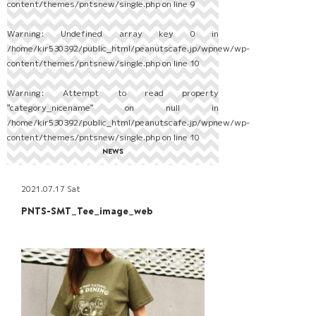
content/themes/pntsnew/single.php
on line
9
Warning
: Undefined array key 0 in
/home/kir530392/public_html/peanutscafe.jp/wpnew/wp-
content/themes/pntsnew/single.php
on line
10
Warning
: Attempt to read property
"category_nicename" on null in
/home/kir530392/public_html/peanutscafe.jp/wpnew/wp-
content/themes/pntsnew/single.php
on line
10
NEWS
2021.07.17 Sat
PNTS-SMT_Tee_image_web