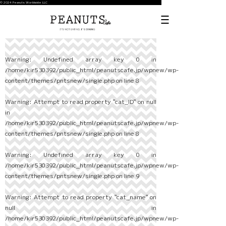
© 2024 Peanuts Worldwide LLC
Warning
: Undefined array key 0 in
/home/kir530392/public_html/peanutscafe.jp/wpnew/wp-
content/themes/pntsnew/single.php
on line
8
Warning
: Attempt to read property "cat_ID" on null
in
/home/kir530392/public_html/peanutscafe.jp/wpnew/wp-
content/themes/pntsnew/single.php
on line
8
Warning
: Undefined array key 0 in
/home/kir530392/public_html/peanutscafe.jp/wpnew/wp-
content/themes/pntsnew/single.php
on line
9
Warning
: Attempt to read property "cat_name" on
null in
/home/kir530392/public_html/peanutscafe.jp/wpnew/wp-