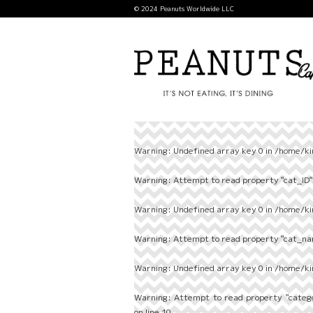
© 2024 Peanuts Worldwide LLC
Warning
: Undefined array key 0 in
/home/ki
Warning
: Attempt to read property "cat_ID" 
Warning
: Undefined array key 0 in
/home/ki
Warning
: Attempt to read property "cat_nam
Warning
: Undefined array key 0 in
/home/ki
Warning
: Attempt to read property "categ
on line
10