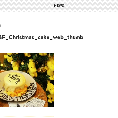
NEWS
i
3F_Christmas_cake_web_thumb