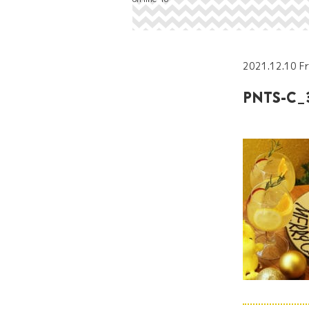
2021.12.10 Fr
PNTS-C_