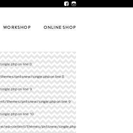
WORKSHOP
ONLINE SHOP
ingle.php
on line
8
/themes/pntsnew/single.php
on line
8
ingle.php
on line
9
ent/themes/pntsnew/single.php
on line
9
ingle.php
on line
10
ew/wp-content/themes/pntsnew/single.php