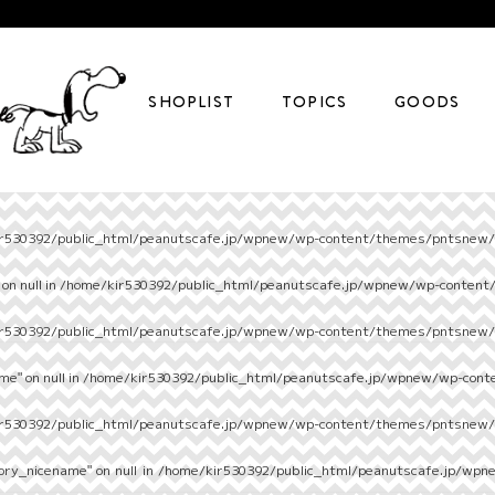
SHOPLIST
TOPICS
GOODS
r530392/public_html/peanutscafe.jp/wpnew/wp-content/themes/pntsnew/s
on null in
/home/kir530392/public_html/peanutscafe.jp/wpnew/wp-content
r530392/public_html/peanutscafe.jp/wpnew/wp-content/themes/pntsnew/s
e" on null in
/home/kir530392/public_html/peanutscafe.jp/wpnew/wp-cont
r530392/public_html/peanutscafe.jp/wpnew/wp-content/themes/pntsnew/s
ory_nicename" on null in
/home/kir530392/public_html/peanutscafe.jp/wpn