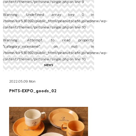
content/themes/pntsnew/single.php
on line
9
Warning
: Undefined array key 0 in
/home/kir530392/public_html/peanutscafe.jp/wpnew/wp-
content/themes/pntsnew/single.php
on line
10
Warning
: Attempt to read property
"category_nicename" on null in
/home/kir530392/public_html/peanutscafe.jp/wpnew/wp-
content/themes/pntsnew/single.php
on line
10
NEWS
2022.05.09 Mon
PNTS-EXPO_goods_02