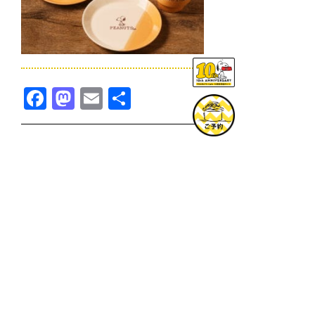
Facebook
Mastodon
Email
共
有
TOPICS一覧へ
GOODS一覧へ
KOBE
SNOOPY MUSEUM TOKYO
NAGOYA
SUNNY SIDE KITCHEN
OSAKA
TOPICS
GOODS
ONLINE SHOP
PRIVACY POLICY