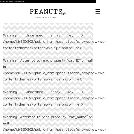
© 2024 Peanuts Worldwide LLC
Warning
: Undefined array key 0 in
/home/kir530392/public_html/peanutscafe.jp/wpnew/wp-
content/themes/pntsnew/single.php
on line
8
Warning
: Attempt to read property "cat_ID" on null
in
/home/kir530392/public_html/peanutscafe.jp/wpnew/wp-
content/themes/pntsnew/single.php
on line
8
Warning
: Undefined array key 0 in
/home/kir530392/public_html/peanutscafe.jp/wpnew/wp-
content/themes/pntsnew/single.php
on line
9
Warning
: Attempt to read property "cat_name" on
null in
/home/kir530392/public_html/peanutscafe.jp/wpnew/wp-