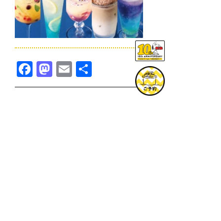
Facebook
Mastodon
Email
共
有
TOPICS一覧へ
GOODS一覧へ
KOBE
SNOOPY MUSEUM TOKYO
NAGOYA
SUNNY SIDE KITCHEN
OSAKA
TOPICS
GOODS
ONLINE SHOP
PRIVACY POLICY