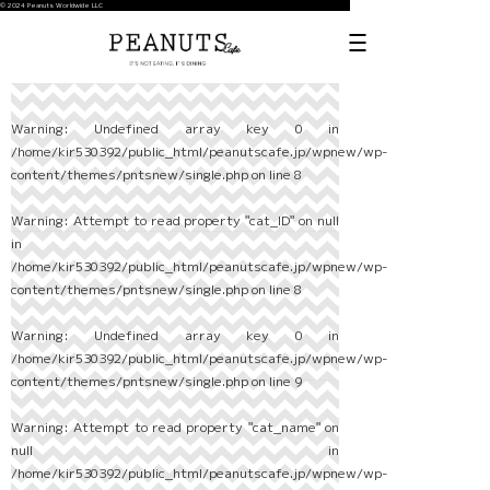
© 2024 Peanuts Worldwide LLC
Warning
: Undefined array key 0 in
/home/kir530392/public_html/peanutscafe.jp/wpnew/wp-
content/themes/pntsnew/single.php
on line
8
Warning
: Attempt to read property "cat_ID" on null
in
/home/kir530392/public_html/peanutscafe.jp/wpnew/wp-
content/themes/pntsnew/single.php
on line
8
Warning
: Undefined array key 0 in
/home/kir530392/public_html/peanutscafe.jp/wpnew/wp-
content/themes/pntsnew/single.php
on line
9
Warning
: Attempt to read property "cat_name" on
null in
/home/kir530392/public_html/peanutscafe.jp/wpnew/wp-