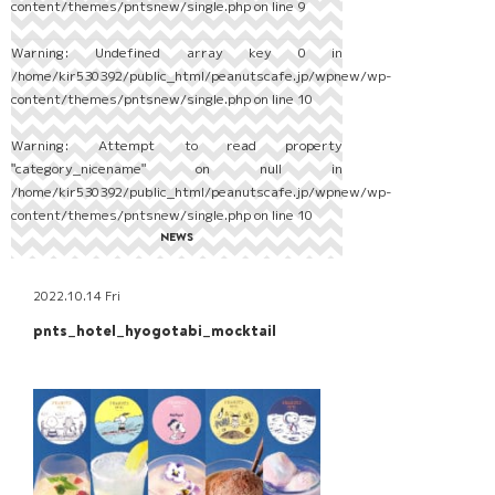
content/themes/pntsnew/single.php
on line
9
Warning
: Undefined array key 0 in
/home/kir530392/public_html/peanutscafe.jp/wpnew/wp-
content/themes/pntsnew/single.php
on line
10
Warning
: Attempt to read property
"category_nicename" on null in
/home/kir530392/public_html/peanutscafe.jp/wpnew/wp-
content/themes/pntsnew/single.php
on line
10
NEWS
2022.10.14 Fri
pnts_hotel_hyogotabi_mocktail