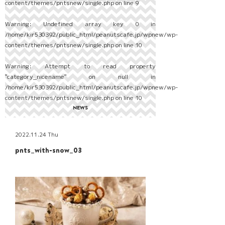
content/themes/pntsnew/single.php
on line
9
Warning
: Undefined array key 0 in
/home/kir530392/public_html/peanutscafe.jp/wpnew/wp-
content/themes/pntsnew/single.php
on line
10
Warning
: Attempt to read property
"category_nicename" on null in
/home/kir530392/public_html/peanutscafe.jp/wpnew/wp-
content/themes/pntsnew/single.php
on line
10
NEWS
2022.11.24 Thu
pnts_with-snow_03