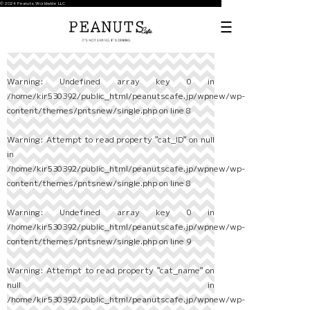
© 2024 Peanuts Worldwide LLC
Warning
: Undefined array key 0 in
/home/kir530392/public_html/peanutscafe.jp/wpnew/wp-
content/themes/pntsnew/single.php
on line
8
Warning
: Attempt to read property "cat_ID" on null
in
/home/kir530392/public_html/peanutscafe.jp/wpnew/wp-
content/themes/pntsnew/single.php
on line
8
Warning
: Undefined array key 0 in
/home/kir530392/public_html/peanutscafe.jp/wpnew/wp-
content/themes/pntsnew/single.php
on line
9
Warning
: Attempt to read property "cat_name" on
null in
/home/kir530392/public_html/peanutscafe.jp/wpnew/wp-