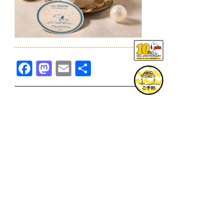
Facebook
Mastodon
Email
共
有
TOPICS一覧へ
GOODS一覧へ
KOBE
SNOOPY MUSEUM TOKYO
NAGOYA
SUNNY SIDE KITCHEN
OSAKA
TOPICS
GOODS
ONLINE SHOP
PRIVACY POLICY