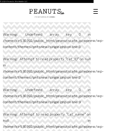
© 2024 Peanuts Worldwide LLC
Warning
: Undefined array key 0 in
/home/kir530392/public_html/peanutscafe.jp/wpnew/wp-
content/themes/pntsnew/single.php
on line
8
Warning
: Attempt to read property "cat_ID" on null
in
/home/kir530392/public_html/peanutscafe.jp/wpnew/wp-
content/themes/pntsnew/single.php
on line
8
Warning
: Undefined array key 0 in
/home/kir530392/public_html/peanutscafe.jp/wpnew/wp-
content/themes/pntsnew/single.php
on line
9
Warning
: Attempt to read property "cat_name" on
null in
/home/kir530392/public_html/peanutscafe.jp/wpnew/wp-