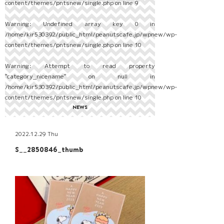
content/themes/pntsnew/single.php
on line
9
Warning
: Undefined array key 0 in
/home/kir530392/public_html/peanutscafe.jp/wpnew/wp-
content/themes/pntsnew/single.php
on line
10
Warning
: Attempt to read property
"category_nicename" on null in
/home/kir530392/public_html/peanutscafe.jp/wpnew/wp-
content/themes/pntsnew/single.php
on line
10
NEWS
2022.12.29 Thu
S__2850846_thumb