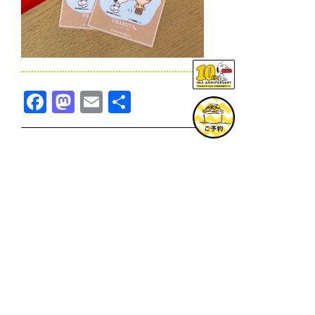
Facebook
Mastodon
Email
共
有
TOPICS一覧へ
GOODS一覧へ
KOBE
SNOOPY MUSEUM TOKYO
NAGOYA
SUNNY SIDE KITCHEN
OSAKA
TOPICS
GOODS
ONLINE SHOP
PRIVACY POLICY