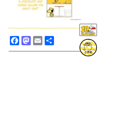
Facebook
Mastodon
Email
共
有
TOPICS一覧へ
GOODS一覧へ
KOBE
SNOOPY MUSEUM TOKYO
NAGOYA
SUNNY SIDE KITCHEN
OSAKA
TOPICS
GOODS
ONLINE SHOP
PRIVACY POLICY