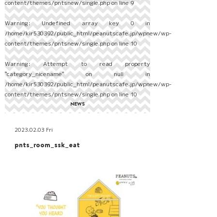
content/themes/pntsnew/single.php
on line
9
Warning
: Undefined array key 0 in
/home/kir530392/public_html/peanutscafe.jp/wpnew/wp-
content/themes/pntsnew/single.php
on line
10
Warning
: Attempt to read property
"category_nicename" on null in
/home/kir530392/public_html/peanutscafe.jp/wpnew/wp-
content/themes/pntsnew/single.php
on line
10
NEWS
2023.02.03 Fri
pnts_room_ssk_eat