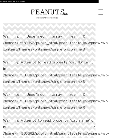
© 2024 Peanuts Worldwide LLC
Warning
: Undefined array key 0 in
/home/kir530392/public_html/peanutscafe.jp/wpnew/wp-
content/themes/pntsnew/single.php
on line
8
Warning
: Attempt to read property "cat_ID" on null
in
/home/kir530392/public_html/peanutscafe.jp/wpnew/wp-
content/themes/pntsnew/single.php
on line
8
Warning
: Undefined array key 0 in
/home/kir530392/public_html/peanutscafe.jp/wpnew/wp-
content/themes/pntsnew/single.php
on line
9
Warning
: Attempt to read property "cat_name" on
null in
/home/kir530392/public_html/peanutscafe.jp/wpnew/wp-