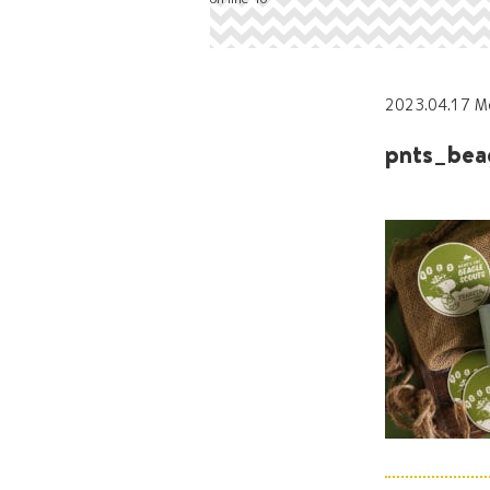
2023.04.17 M
pnts_bea