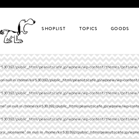
SHOPLIST
TOPICS
GOODS
r530392/public_html/peanutscafe.jp/wpnew/wp-content/themes/pntsnew/s
on null in
/home/kir530392/public_html/peanutscafe.jp/wpnew/wp-content
r530392/public_html/peanutscafe.jp/wpnew/wp-content/themes/pntsnew/s
e" on null in
/home/kir530392/public_html/peanutscafe.jp/wpnew/wp-cont
r530392/public_html/peanutscafe.jp/wpnew/wp-content/themes/pntsnew/s
ory_nicename" on null in
/home/kir530392/public_html/peanutscafe.jp/wpn