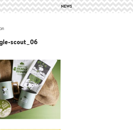
NEWS
on
gle-scout_06