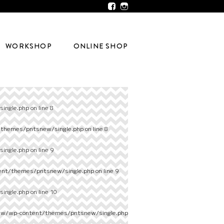
WORKSHOP
ONLINE SHOP
ingle.php
on line
8
/themes/pntsnew/single.php
on line
8
ingle.php
on line
9
ent/themes/pntsnew/single.php
on line
9
ingle.php
on line
10
ew/wp-content/themes/pntsnew/single.php