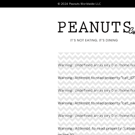
© 2024 Peanuts Worldwide LLC
Warning
: Undefined array key 0 in
/home/ki
Warning
: Attempt to read property "cat_ID" 
Warning
: Undefined array key 0 in
/home/ki
Warning
: Attempt to read property "cat_nam
Warning
: Undefined array key 0 in
/home/ki
Warning
: Attempt to read property "categ
on line
10