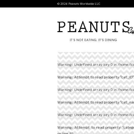
© 2024 Peanuts Worldwide LLC
Warning
: Undefined array key 0 in
/home/ki
Warning
: Attempt to read property "cat_ID" 
Warning
: Undefined array key 0 in
/home/ki
Warning
: Attempt to read property "cat_nam
Warning
: Undefined array key 0 in
/home/ki
Warning
: Attempt to read property "categ
on line
10