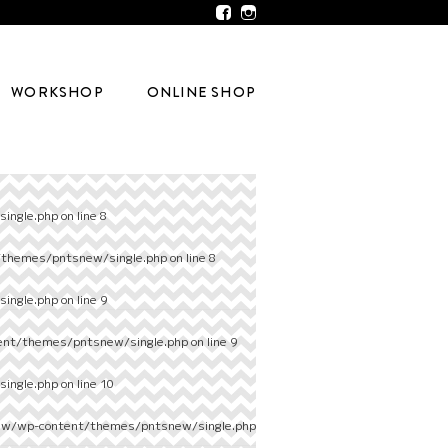
WORKSHOP
ONLINE SHOP
ingle.php
on line
8
/themes/pntsnew/single.php
on line
8
ingle.php
on line
9
ent/themes/pntsnew/single.php
on line
9
ingle.php
on line
10
ew/wp-content/themes/pntsnew/single.php