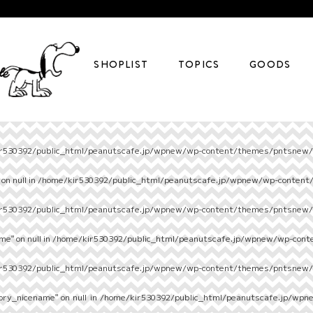
SHOPLIST
TOPICS
GOODS
r530392/public_html/peanutscafe.jp/wpnew/wp-content/themes/pntsnew/s
on null in
/home/kir530392/public_html/peanutscafe.jp/wpnew/wp-content
r530392/public_html/peanutscafe.jp/wpnew/wp-content/themes/pntsnew/s
e" on null in
/home/kir530392/public_html/peanutscafe.jp/wpnew/wp-cont
r530392/public_html/peanutscafe.jp/wpnew/wp-content/themes/pntsnew/s
ory_nicename" on null in
/home/kir530392/public_html/peanutscafe.jp/wpn