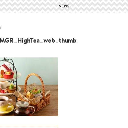
NEWS
i
MGR_HighTea_web_thumb