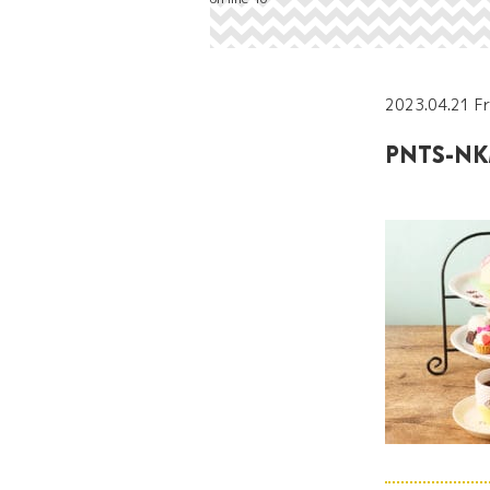
2023.04.21 Fr
PNTS-NK