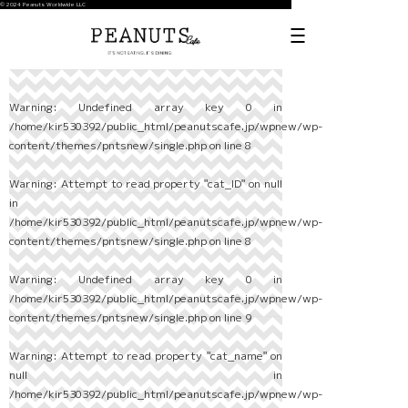
© 2024 Peanuts Worldwide LLC
Warning
: Undefined array key 0 in
/home/kir530392/public_html/peanutscafe.jp/wpnew/wp-
content/themes/pntsnew/single.php
on line
8
Warning
: Attempt to read property "cat_ID" on null
in
/home/kir530392/public_html/peanutscafe.jp/wpnew/wp-
content/themes/pntsnew/single.php
on line
8
Warning
: Undefined array key 0 in
/home/kir530392/public_html/peanutscafe.jp/wpnew/wp-
content/themes/pntsnew/single.php
on line
9
Warning
: Attempt to read property "cat_name" on
null in
/home/kir530392/public_html/peanutscafe.jp/wpnew/wp-