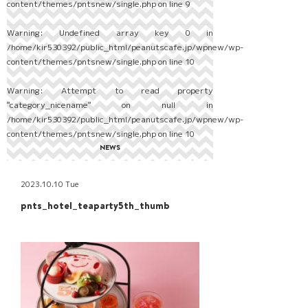
content/themes/pntsnew/single.php
on line
9
Warning
: Undefined array key 0 in
/home/kir530392/public_html/peanutscafe.jp/wpnew/wp-
content/themes/pntsnew/single.php
on line
10
Warning
: Attempt to read property
"category_nicename" on null in
/home/kir530392/public_html/peanutscafe.jp/wpnew/wp-
content/themes/pntsnew/single.php
on line
10
NEWS
2023.10.10 Tue
pnts_hotel_teaparty5th_thumb