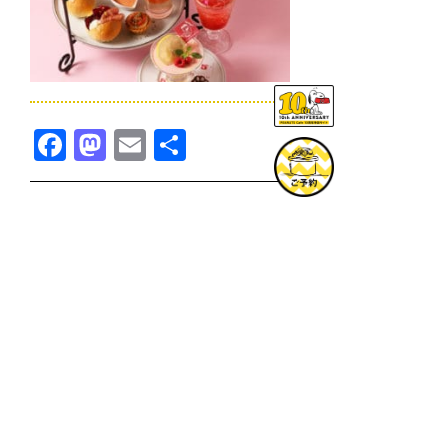
Facebook
Mastodon
Email
共
有
TOPICS一覧へ
GOODS一覧へ
KOBE
SNOOPY MUSEUM TOKYO
NAGOYA
SUNNY SIDE KITCHEN
OSAKA
TOPICS
GOODS
ONLINE SHOP
PRIVACY POLICY