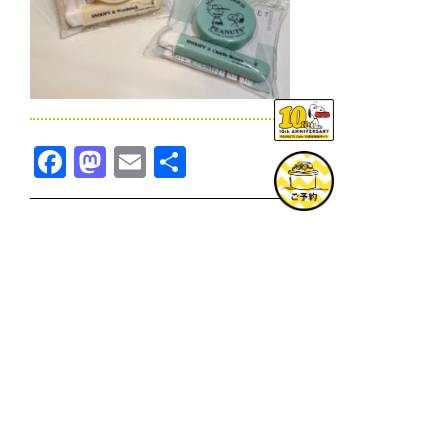
Facebook
Mastodon
Email
共
有
TOPICS一覧へ
GOODS一覧へ
KOBE
SNOOPY MUSEUM TOKYO
NAGOYA
SUNNY SIDE KITCHEN
OSAKA
TOPICS
GOODS
ONLINE SHOP
PRIVACY POLICY