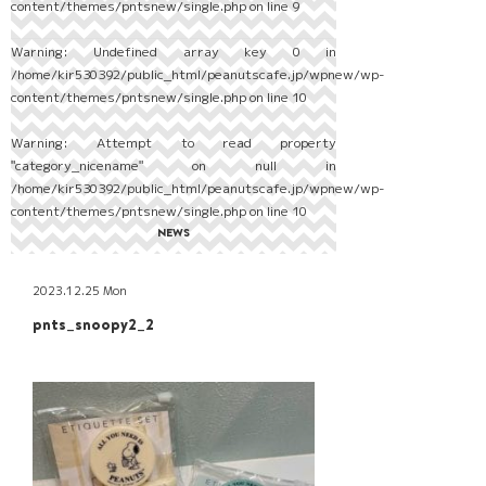
content/themes/pntsnew/single.php
on line
9
Warning
: Undefined array key 0 in
/home/kir530392/public_html/peanutscafe.jp/wpnew/wp-
content/themes/pntsnew/single.php
on line
10
Warning
: Attempt to read property
"category_nicename" on null in
/home/kir530392/public_html/peanutscafe.jp/wpnew/wp-
content/themes/pntsnew/single.php
on line
10
NEWS
2023.12.25 Mon
pnts_snoopy2_2