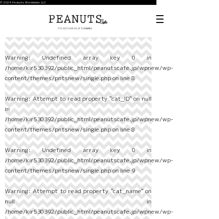
© 2024 Peanuts Worldwide LLC
Warning
: Undefined array key 0 in
/home/kir530392/public_html/peanutscafe.jp/wpnew/wp-
content/themes/pntsnew/single.php
on line
8
Warning
: Attempt to read property "cat_ID" on null
in
/home/kir530392/public_html/peanutscafe.jp/wpnew/wp-
content/themes/pntsnew/single.php
on line
8
Warning
: Undefined array key 0 in
/home/kir530392/public_html/peanutscafe.jp/wpnew/wp-
content/themes/pntsnew/single.php
on line
9
Warning
: Attempt to read property "cat_name" on
null in
/home/kir530392/public_html/peanutscafe.jp/wpnew/wp-