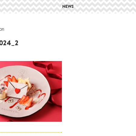
NEWS
on
2024_2