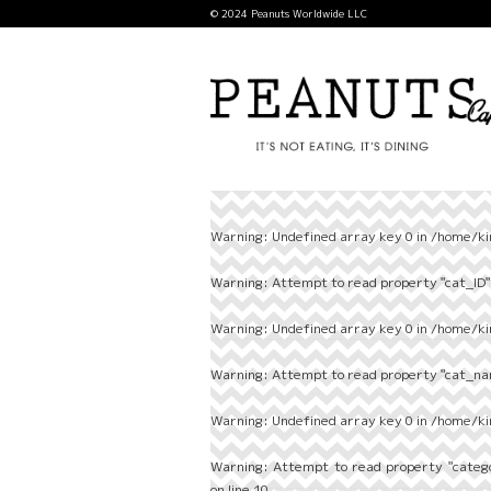
© 2024 Peanuts Worldwide LLC
Warning
: Undefined array key 0 in
/home/ki
Warning
: Attempt to read property "cat_ID" 
Warning
: Undefined array key 0 in
/home/ki
Warning
: Attempt to read property "cat_nam
Warning
: Undefined array key 0 in
/home/ki
Warning
: Attempt to read property "categ
on line
10