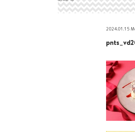
2024.01.15 M
pnts_vd