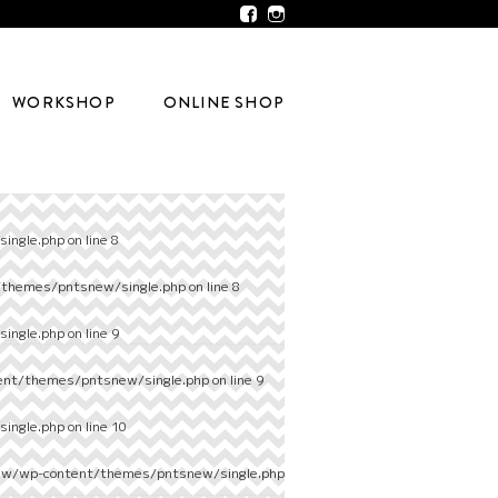
WORKSHOP
ONLINE SHOP
ingle.php
on line
8
/themes/pntsnew/single.php
on line
8
ingle.php
on line
9
ent/themes/pntsnew/single.php
on line
9
ingle.php
on line
10
ew/wp-content/themes/pntsnew/single.php