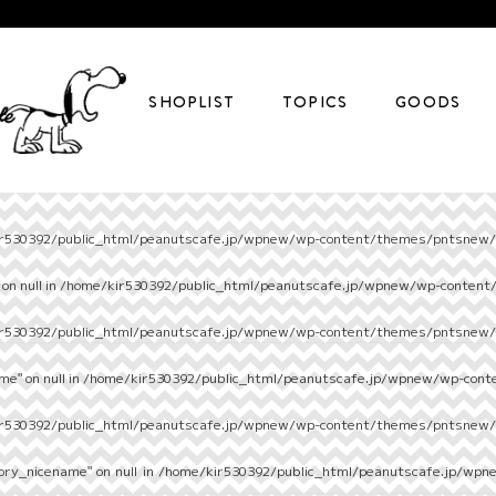
SHOPLIST
TOPICS
GOODS
r530392/public_html/peanutscafe.jp/wpnew/wp-content/themes/pntsnew/s
on null in
/home/kir530392/public_html/peanutscafe.jp/wpnew/wp-content
r530392/public_html/peanutscafe.jp/wpnew/wp-content/themes/pntsnew/s
e" on null in
/home/kir530392/public_html/peanutscafe.jp/wpnew/wp-cont
r530392/public_html/peanutscafe.jp/wpnew/wp-content/themes/pntsnew/s
ory_nicename" on null in
/home/kir530392/public_html/peanutscafe.jp/wpn