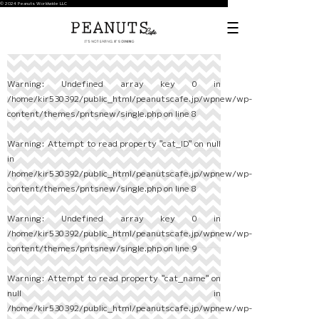
© 2024 Peanuts Worldwide LLC
Warning
: Undefined array key 0 in
/home/kir530392/public_html/peanutscafe.jp/wpnew/wp-
content/themes/pntsnew/single.php
on line
8
Warning
: Attempt to read property "cat_ID" on null
in
/home/kir530392/public_html/peanutscafe.jp/wpnew/wp-
content/themes/pntsnew/single.php
on line
8
Warning
: Undefined array key 0 in
/home/kir530392/public_html/peanutscafe.jp/wpnew/wp-
content/themes/pntsnew/single.php
on line
9
Warning
: Attempt to read property "cat_name" on
null in
/home/kir530392/public_html/peanutscafe.jp/wpnew/wp-