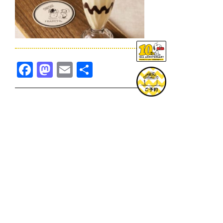
Facebook
Mastodon
Email
共
有
TOPICS一覧へ
GOODS一覧へ
KOBE
SNOOPY MUSEUM TOKYO
NAGOYA
SUNNY SIDE KITCHEN
OSAKA
TOPICS
GOODS
ONLINE SHOP
PRIVACY POLICY