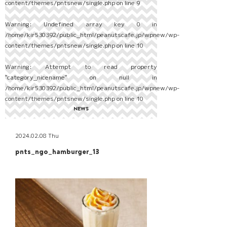
content/themes/pntsnew/single.php
on line
9
Warning
: Undefined array key 0 in
/home/kir530392/public_html/peanutscafe.jp/wpnew/wp-
content/themes/pntsnew/single.php
on line
10
Warning
: Attempt to read property
"category_nicename" on null in
/home/kir530392/public_html/peanutscafe.jp/wpnew/wp-
content/themes/pntsnew/single.php
on line
10
NEWS
2024.02.08 Thu
pnts_ngo_hamburger_13